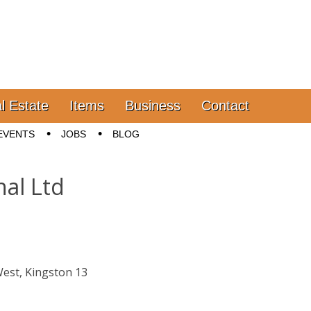
l Estate
Items
Business
Contact
EVENTS
JOBS
BLOG
nal Ltd
d
West, Kingston 13