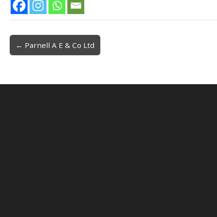
← Parnell A E & Co Ltd
Post navigation