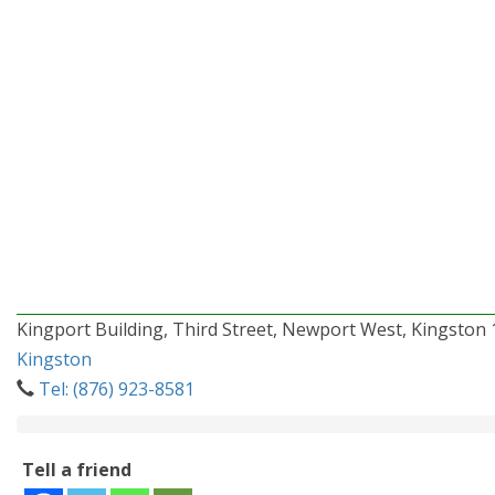
Kingport Building, Third Street, Newport West, Kingston 
Kingston
Tel: (876) 923-8581
Tell a friend