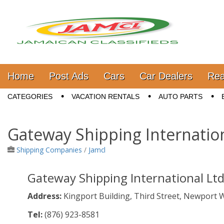
Jamaica Classifieds
Main menu
Skip to content
Home
Post Ads
Cars
Car Dealers
Rea
Sub menu
CATEGORIES
VACATION RENTALS
AUTO PARTS
Gateway Shipping Internatio
Shipping Companies
/
Jamcl
Gateway Shipping International Lt
Address:
Kingport Building, Third Street, Newport 
Tel:
(876)
923-8581