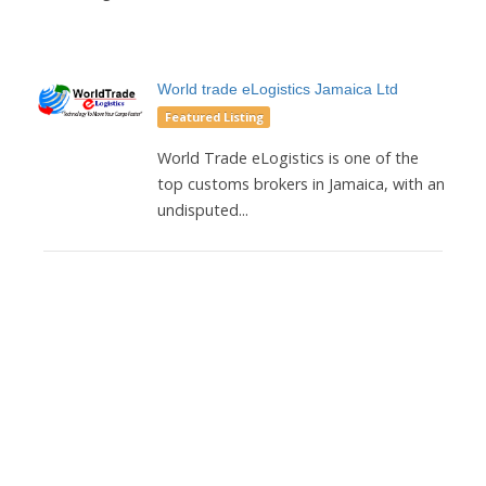
World trade eLogistics Jamaica Ltd
Featured Listing
World Trade eLogistics is one of the
top customs brokers in Jamaica, with an
undisputed...