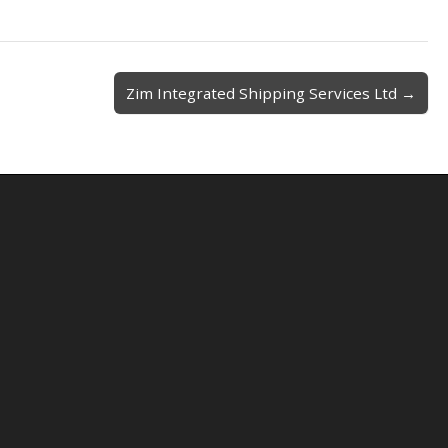
Zim Integrated Shipping Services Ltd →