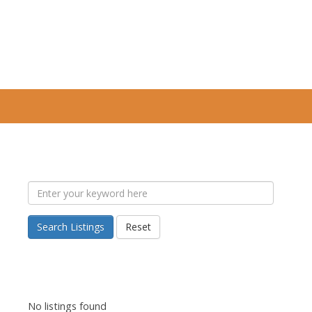
Search Listings
Reset
No listings found