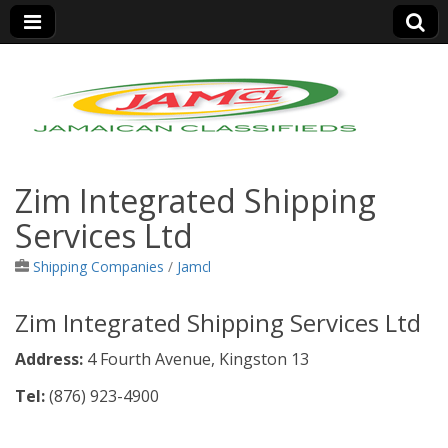
Jamaica Classifieds
Zim Integrated Shipping
Services Ltd
Shipping Companies
/
Jamcl
Zim Integrated Shipping Services Ltd
Address:
4 Fourth Avenue, Kingston 13
Tel:
(876)
923-4900