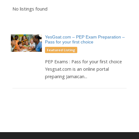
No listings found
YesGsat.com – PEP Exam Preparation –
Pass for your first choice
Featured Listing
PEP Exams : Pass for your first choice
Yesgsat.com is an online portal
preparing Jamaican...