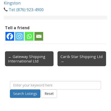
Kingston
Tel: (876) 923-4900
Tell a friend
← Gateway Shipping
Carib Star Shipping Ltd
Post navigation
International Ltd
→
Search Listings
Reset