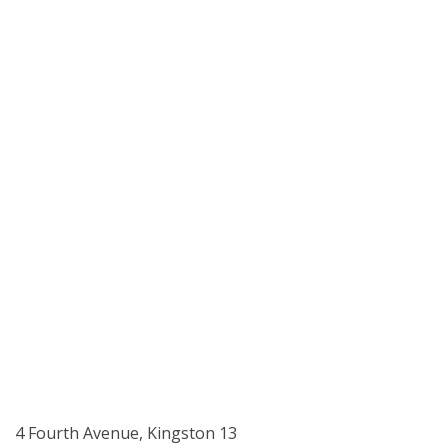
4 Fourth Avenue, Kingston 13