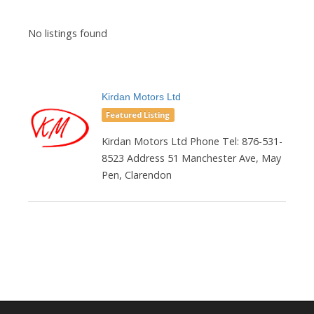
No listings found
Kirdan Motors Ltd
Featured Listing
Kirdan Motors Ltd Phone Tel: 876-531-
8523 Address 51 Manchester Ave, May
Pen, Clarendon