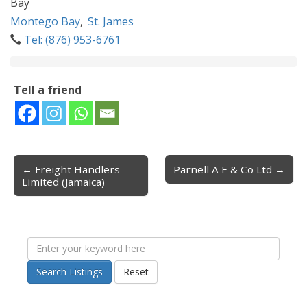
Bay
Montego Bay
,
St. James
Tel: (876) 953-6761
Tell a friend
← Freight Handlers
Parnell A E & Co Ltd →
Post navigation
Limited (Jamaica)
Search Listings
Reset