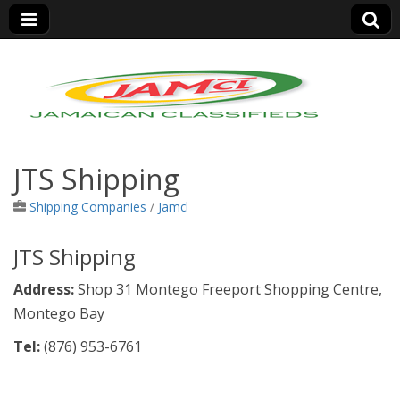
Jamaica Classifieds
JTS Shipping
Shipping Companies
/
Jamcl
JTS Shipping
Address:
Shop 31 Montego Freeport Shopping Centre,
Montego Bay
Tel:
(876)
953-6761