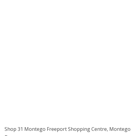
Shop 31 Montego Freeport Shopping Centre, Montego