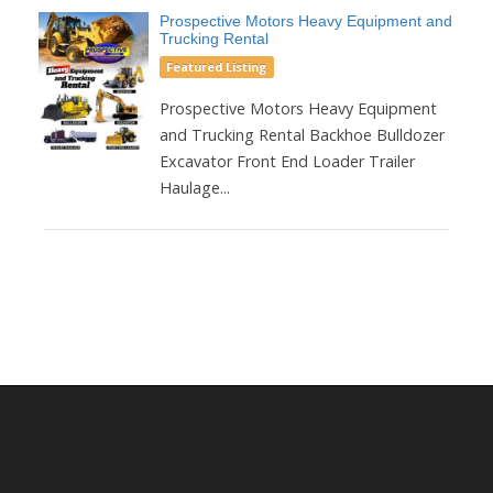
Prospective Motors Heavy Equipment and
Trucking Rental
Featured Listing
Prospective Motors Heavy Equipment
and Trucking Rental Backhoe Bulldozer
Excavator Front End Loader Trailer
Haulage...