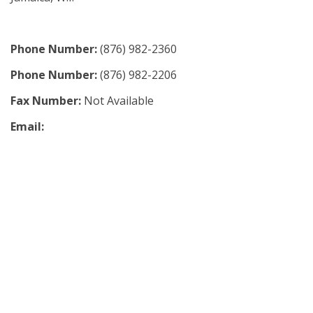
Phone Number:
(876) 982-2360
Phone Number:
(876) 982-2206
Fax Number:
Not Available
Email: