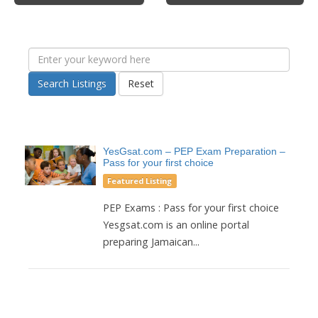
Search Listings
Reset
YesGsat.com – PEP Exam Preparation –
Pass for your first choice
Featured Listing
PEP Exams : Pass for your first choice
Yesgsat.com is an online portal
preparing Jamaican...