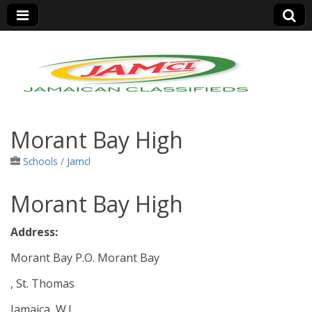
Jamaica Classifieds
Morant Bay High
Schools
/
Jamcl
Morant Bay High
Address:
Morant Bay P.O. Morant Bay
, St. Thomas
Jamaica, W.I.