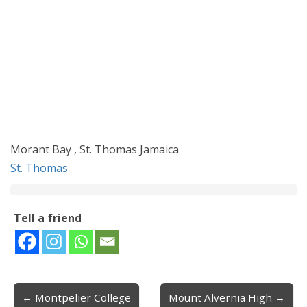
Morant Bay , St. Thomas Jamaica
St. Thomas
Tell a friend
← Montpelier College
Mount Alvernia High →
Post navigation