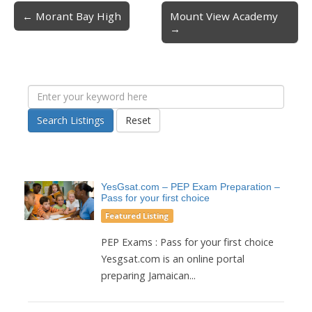
← Morant Bay High
Mount View Academy
Post navigation
→
Search Listings
Reset
YesGsat.com – PEP Exam Preparation –
Pass for your first choice
Featured Listing
PEP Exams : Pass for your first choice
Yesgsat.com is an online portal
preparing Jamaican...