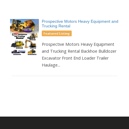
Prospective Motors Heavy Equipment and
Trucking Rental
Featured Listing
Prospective Motors Heavy Equipment
and Trucking Rental Backhoe Bulldozer
Excavator Front End Loader Trailer
Haulage...