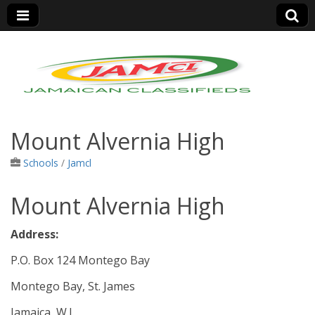
Jamaica Classifieds
Mount Alvernia High
Schools
/
Jamcl
Mount Alvernia High
Address:
P.O. Box 124 Montego Bay
Montego Bay, St. James
Jamaica, W.I.