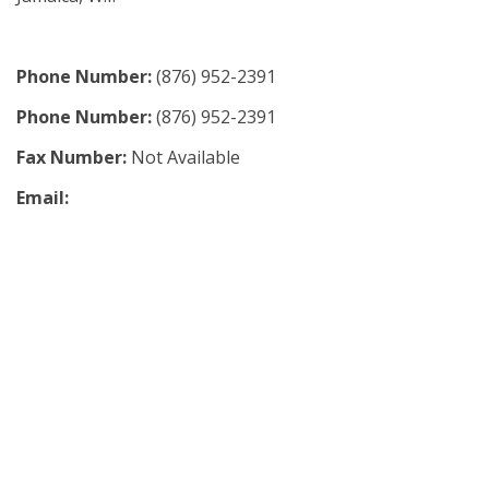
Phone Number:
(876) 952-2391
Phone Number:
(876) 952-2391
Fax Number:
Not Available
Email: