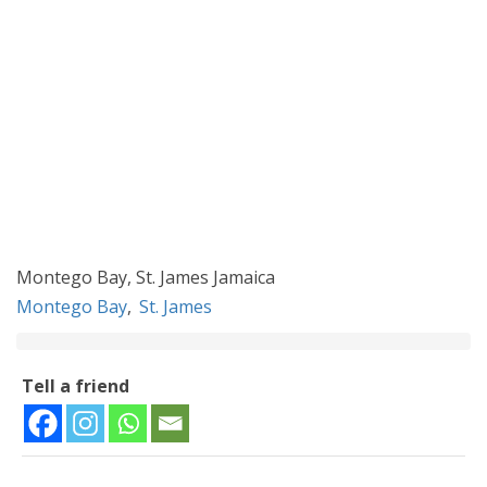
Montego Bay, St. James Jamaica
Montego Bay
,
St. James
Tell a friend