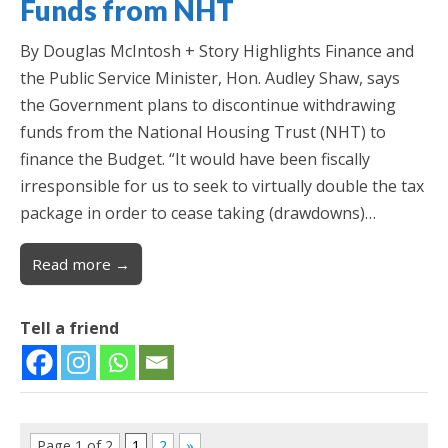
Funds from NHT
By Douglas McIntosh + Story Highlights Finance and
the Public Service Minister, Hon. Audley Shaw, says
the Government plans to discontinue withdrawing
funds from the National Housing Trust (NHT) to
finance the Budget. “It would have been fiscally
irresponsible for us to seek to virtually double the tax
package in order to cease taking (drawdowns)…
Read more →
Tell a friend
Page 1 of 2
1
2
»