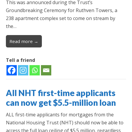
This was announced during the Trust’s
Groundbreaking Ceremony for Ruthven Towers, a
238 apartment complex set to come on stream by
the…
Read more →
Tell a friend
All NHT first-time applicants
can now get $5.5-million loan
ALL first-time applicants for mortgages from the
National Housing Trust (NHT) should now be able to
access the full loan ceiling of $5.5 million, regardless