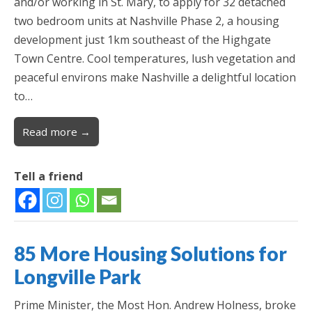
and/or working in St. Mary, to apply for 32 detached
two bedroom units at Nashville Phase 2, a housing
development just 1km southeast of the Highgate
Town Centre. Cool temperatures, lush vegetation and
peaceful environs make Nashville a delightful location
to…
Read more →
Tell a friend
85 More Housing Solutions for
Longville Park
Prime Minister, the Most Hon. Andrew Holness, broke