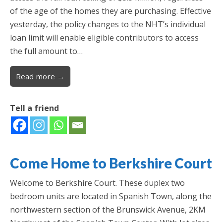
of the age of the homes they are purchasing. Effective
yesterday, the policy changes to the NHT’s individual
loan limit will enable eligible contributors to access
the full amount to…
Read more →
Tell a friend
Come Home to Berkshire Court
Welcome to Berkshire Court. These duplex two
bedroom units are located in Spanish Town, along the
northwestern section of the Brunswick Avenue, 2KM