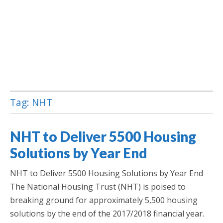
Tag:
NHT
Jamaica Classifieds
NHT to Deliver 5500 Housing
Solutions by Year End
NHT to Deliver 5500 Housing Solutions by Year End
The National Housing Trust (NHT) is poised to
breaking ground for approximately 5,500 housing
solutions by the end of the 2017/2018 financial year.