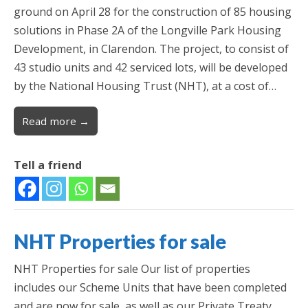
ground on April 28 for the construction of 85 housing
solutions in Phase 2A of the Longville Park Housing
Development, in Clarendon. The project, to consist of
43 studio units and 42 serviced lots, will be developed
by the National Housing Trust (NHT), at a cost of…
Read more →
Tell a friend
NHT Properties for sale
NHT Properties for sale Our list of properties
includes our Scheme Units that have been completed
and are now for sale, as well as our Private Treaty