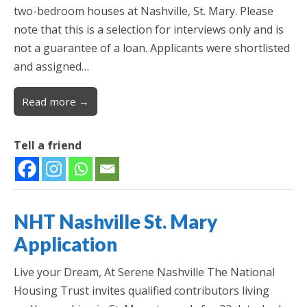
two-bedroom houses at Nashville, St. Mary. Please
note that this is a selection for interviews only and is
not a guarantee of a loan. Applicants were shortlisted
and assigned…
Read more →
Tell a friend
NHT Nashville St. Mary
Application
Live your Dream, At Serene Nashville The National
Housing Trust invites qualified contributors living