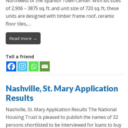
Northwest of the Spanish Town Center. With lot sizes
of 2,906 – 3875 sq. ft. and unit size of 720 sq. ft, these
units are designed with timber frame roof, ceramic
floor tiles,…
Read more →
Tell a friend
Nashville, St. Mary Application
Results
Nashville, St. Mary Application Results The National
Housing Trust is pleased to publish the names of 32
persons shortlisted to be interviewed for loans to buy