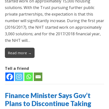
started work on approximately 15,000 housing
solutions. With the Trust pursuing further public
private partnerships, the expectation is that this
number will significantly increase. During the first year
(2016/2017), the NHT started work on approximately
3,060 solutions; and for the 2017/2018 financial year,
the NHT will…
Read more →
Tell a friend
Finance Minister Says Gov’t
Plans to Discontinue Taking