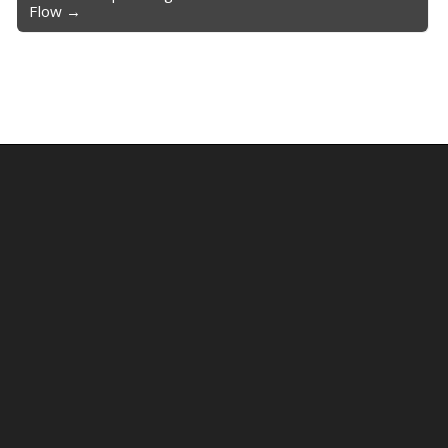
Flow →