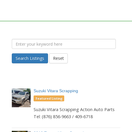
Search Listings
Reset
Suzuki Vitara Scrapping
Featured Listing
Suzuki Vitara Scrapping Action Auto Parts
Tel: (876) 856-9663 / 409-6718