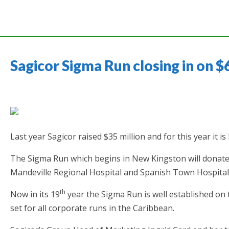
Sagicor Sigma Run closing in on $
Last year Sagicor raised $35 million and for this year it i
The Sigma Run which begins in New Kingston will donate
Mandeville Regional Hospital and Spanish Town Hospital-
th
Now in its 19
year the Sigma Run is well established on
set for all corporate runs in the Caribbean.