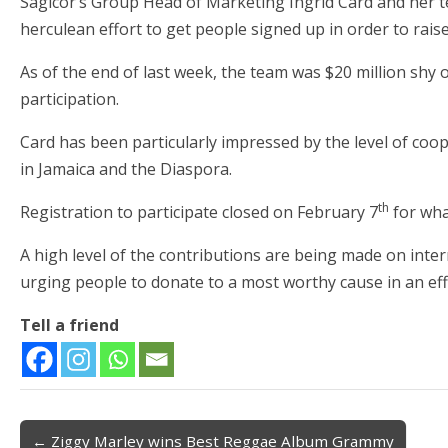
Sagicor’s Group Head of Marketing Ingrid Card and her t
herculean effort to get people signed up in order to raise
As of the end of last week, the team was $20 million shy 
participation.
Card has been particularly impressed by the level of coo
in Jamaica and the Diaspora.
th
Registration to participate closed on February 7
for wha
A high level of the contributions are being made on int
urging people to donate to a most worthy cause in an ef
Tell a friend
← Ziggy Marley wins Best Reggae Album Grammy