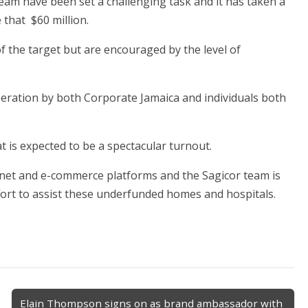
eam have been set a challenging task and it has taken a
 that $60 million.
of the target but are encouraged by the level of
peration by both Corporate Jamaica and individuals both
t is expected to be a spectacular turnout.
ernet and e-commerce platforms and the Sagicor team is
fort to assist these underfunded homes and hospitals.
Elain Thompson signs on as brand ambassador with