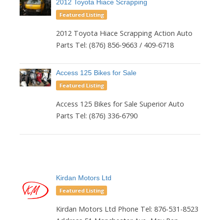
2012 Toyota Hiace Scrapping
Featured Listing
2012 Toyota Hiace Scrapping Action Auto
Parts Tel: (876) 856-9663 / 409-6718
Access 125 Bikes for Sale
Featured Listing
Access 125 Bikes for Sale Superior Auto
Parts Tel: (876) 336-6790
Kirdan Motors Ltd
Featured Listing
Kirdan Motors Ltd Phone Tel: 876-531-8523