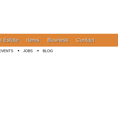
l Estate
Items
Business
Contact
EVENTS
JOBS
BLOG