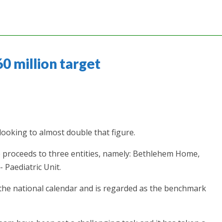
60 million target
s looking to almost double that figure.
 proceeds to three entities, namely: Bethlehem Home,
 Paediatric Unit.
 the national calendar and is regarded as the benchmark