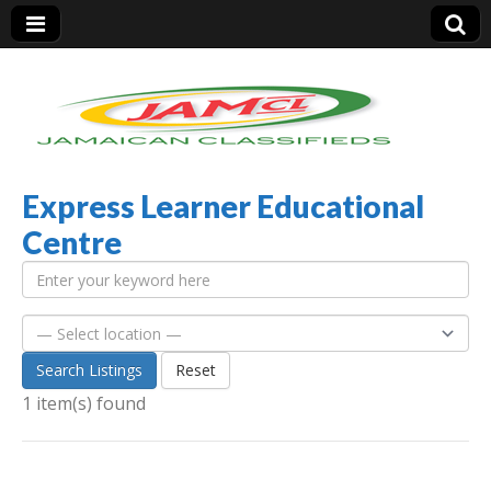
Express Learner Educational
Jamaica Classifieds
Centre
Search Listings
Reset
1 item(s) found