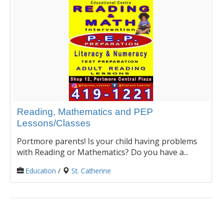
Reading, Mathematics and PEP
Lessons/Classes
Portmore parents! Is your child having problems
with Reading or Mathematics? Do you have a...
Education
/
St. Catherine