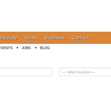
l Estate
Items
Business
Contact
EVENTS
JOBS
BLOG