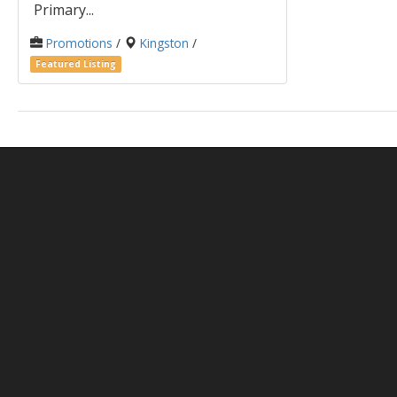
Primary...
Promotions
/
Kingston
/
Featured Listing