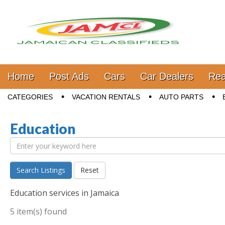
Jamaica Classifieds
Main menu
Skip to content
Home
Post Ads
Cars
Car Dealers
Rea
Sub menu
CATEGORIES
VACATION RENTALS
AUTO PARTS
Education
Search Listings
Reset
Education services in Jamaica
5 item(s) found