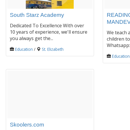
South Starz Academy
READING
MANDEV
Dedicated To Excellence With over
10 years of experience, we'll ensure
We teach a
you always get the...
children to
Whatsapp: 
Education
/
St. Elizabeth
Education
Skoolers.com