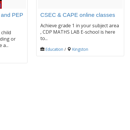
s and PEP
CSEC & CAPE online classes
Achieve grade 1 in your subject area
, CDP MATHS LAB E-school is here
 child
to...
ding or
a...
Education
/
Kingston