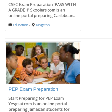
CSEC Exam Preparation 'PASS WITH
A GRADE 1' Skoolers.com is an
online portal preparing Caribbean...
Education
/
Kingston
PEP Exam Preparation
Start Preparing for PEP Exam
Yesgsat.com is an online portal
preparing Jamaican students for