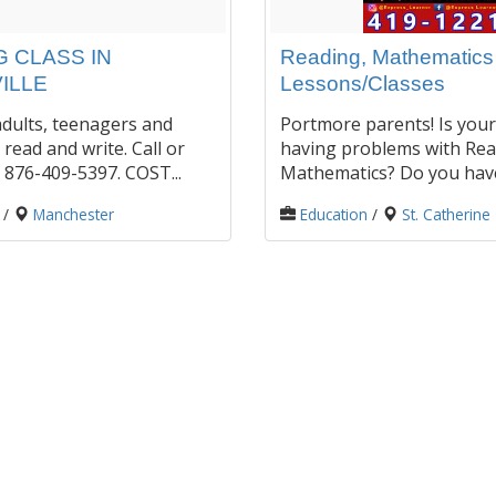
 CLASS IN
Reading, Mathematic
ILLE
Lessons/Classes
dults, teenagers and
Portmore parents! Is your
 read and write. Call or
having problems with Rea
876-409-5397. COST...
Mathematics? Do you have 
/
Manchester
Education
/
St. Catherine