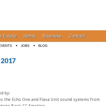
l Estate
Items
Business
Contact
EVENTS
JOBS
BLOG
, 2017
ed by:
es the Echo One and Flava Unit sound systems from
ntego Bay’s CC Emotion.