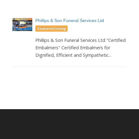
Phillips & Son Funeral Services Ltd
Featured Listing
Phillips & Son Funeral Services Ltd "Certified
Embalmers" Certified Embalmers for
Dignified, Efficient and Sympathetic...