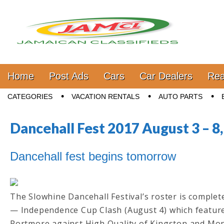
Jamaica Classifieds
Main menu
Skip to content
Home
Post Ads
Cars
Car Dealers
Rea
Sub menu
CATEGORIES
VACATION RENTALS
AUTO PARTS
Dancehall Fest 2017 August 3 – 8
Dancehall fest begins tomorrow
The Slowhine Dancehall Festival’s roster is complet
— Independence Cup Clash (August 4) which featur
Portmore against High Quality of Kingston and Mo