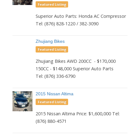
Featured Listing
Superior Auto Parts: Honda AC Compressor
Tel: (876) 828-1220 / 382-3090
Zhujiang Bikes
Featured Listing
Zhujiang Bikes AWD 200CC - $170,000
150CC - $148,000 Superior Auto Parts
Tel: (876) 336-6790
2015 Nissan Altima
Featured Listing
2015 Nissan Altima Price: $1,600,000 Tel:
(876) 880-4571