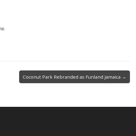
ne.
Coconut Park Rebranded as Funland Jamaica →