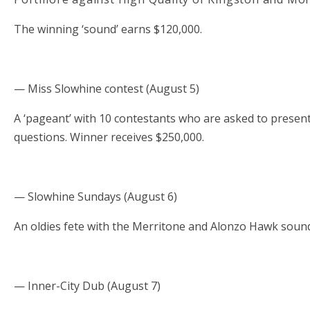
The winning ‘sound’ earns $120,000.
— Miss Slowhine contest (August 5)
A ‘pageant’ with 10 contestants who are asked to presen
questions. Winner receives $250,000.
— Slowhine Sundays (August 6)
An oldies fete with the Merritone and Alonzo Hawk soun
— Inner-City Dub (August 7)