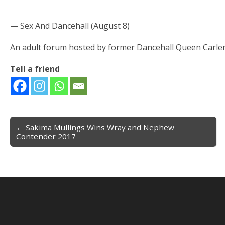
— Sex And Dancehall (August 8)
An adult forum hosted by former Dancehall Queen Carle
Tell a friend
← Sakima Mullings Wins Wray and Nephew
Post navigation
Contender 2017