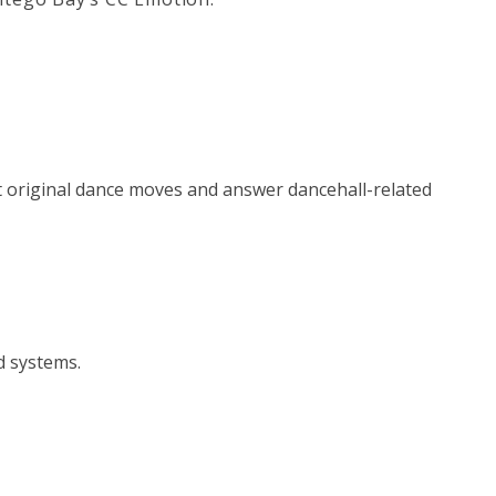
t original dance moves and answer dancehall-related
d systems.