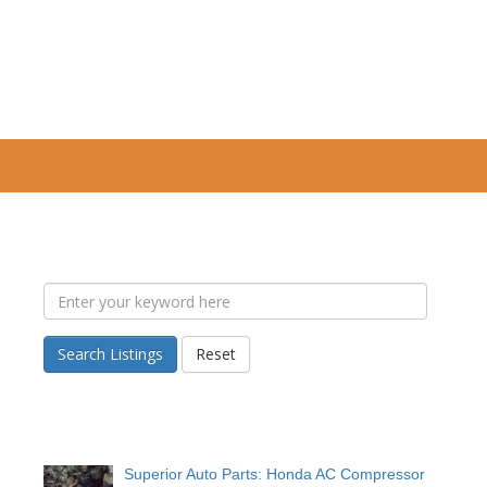
Search Listings
Reset
Superior Auto Parts: Honda AC Compressor