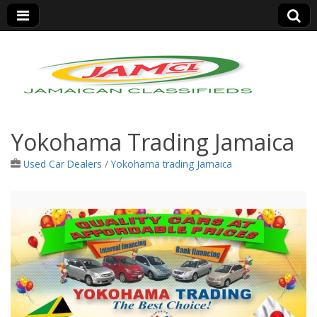
Jamaica Classifieds
Yokohama Trading Jamaica
Used Car Dealers
/
Yokohama trading Jamaica