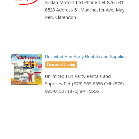
Kirdan Motors Ltd Phone Tel: 876-531-
8523 Address 51 Manchester Ave, May
Pen, Clarendon
Unlimited Fun Party Rentals and Supplies
Featured Listing
Unlimited Fun Party Rentals and
Supplies Tel: (876) 969-6586 Cell: (876)
995-0150 / (876) 841-5656...