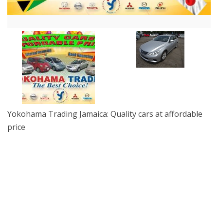
Yokohama Trading Jamaica: Quality cars at affordable
price