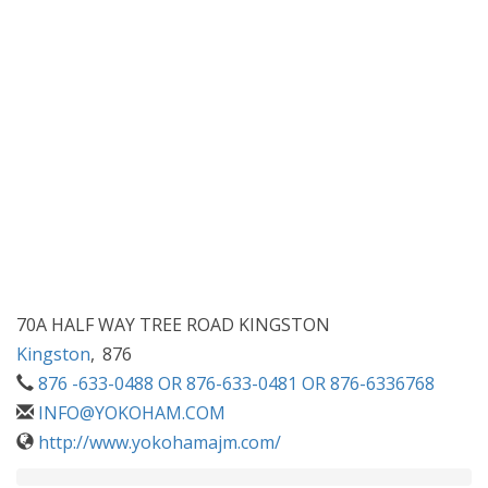
70A HALF WAY TREE ROAD KINGSTON
Kingston
,
876
876 -633-0488 OR 876-633-0481 OR 876-6336768
INFO@YOKOHAM.COM
http://www.yokohamajm.com/