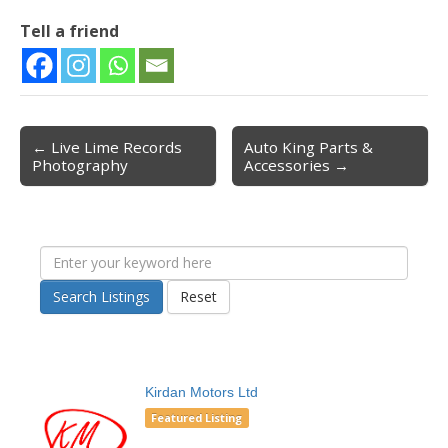
Tell a friend
← Live Lime Records
Auto King Parts &
Post navigation
Photography
Accessories →
Search Listings
Reset
Kirdan Motors Ltd
Featured Listing