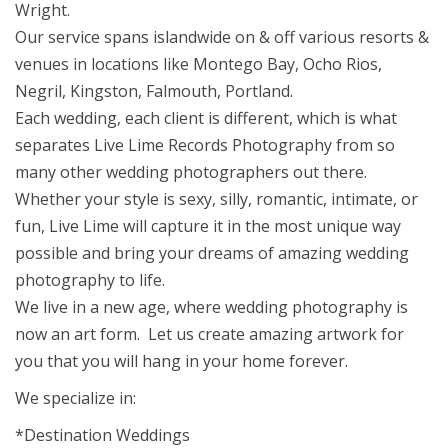
Wright.
Our service spans islandwide on & off various resorts &
venues in locations like Montego Bay, Ocho Rios,
Negril, Kingston, Falmouth, Portland.
Each wedding, each client is different, which is what
separates Live Lime Records Photography from so
many other wedding photographers out there.
Whether your style is sexy, silly, romantic, intimate, or
fun, Live Lime will capture it in the most unique way
possible and bring your dreams of amazing wedding
photography to life.
We live in a new age, where wedding photography is
now an art form. Let us create amazing artwork for
you that you will hang in your home forever.
We specialize in:
*Destination Weddings