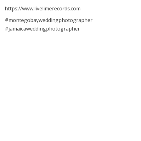
https://www.livelimerecords.com
#montegobayweddingphotographer
#jamaicaweddingphotographer