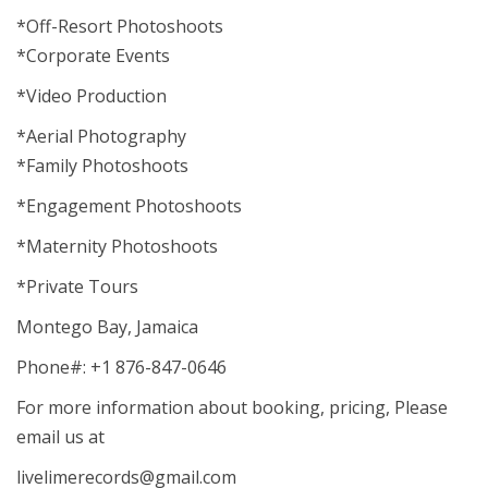
*Off-Resort Photoshoots
*Corporate Events
*Video Production
*Aerial Photography
*Family Photoshoots
*Engagement Photoshoots
*Maternity Photoshoots
*Private Tours
Montego Bay, Jamaica
Phone#: +1 876-847-0646
For more information about booking, pricing, Please
email us at
livelimerecords@gmail.com