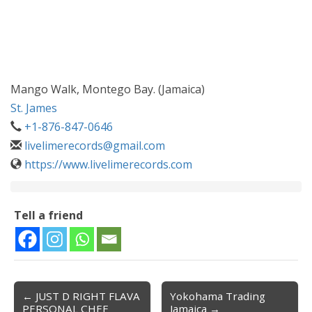
Mango Walk, Montego Bay. (Jamaica)
St. James
+1-876-847-0646
livelimerecords@gmail.com
https://www.livelimerecords.com
Tell a friend
← JUST D RIGHT FLAVA
Yokohama Trading
Post navigation
PERSONAL CHEF
Jamaica →