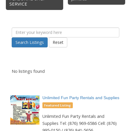
SERVICE
Search Listings
Reset
No listings found
Unlimited Fun Party Rentals and Supplies
Featured Listing
Unlimited Fun Party Rentals and
Supplies Tel: (876) 969-6586 Cell: (876)
995-0150 / (876) 841-5656...