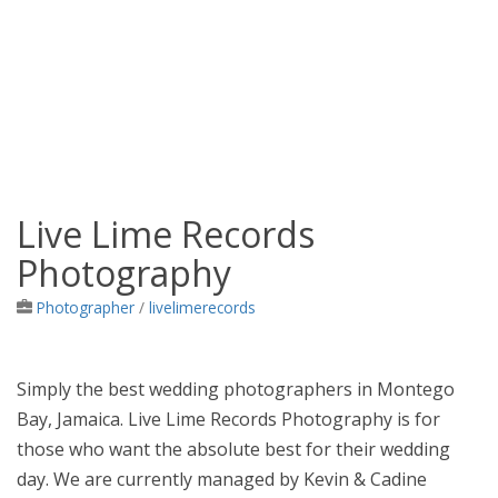
Live Lime Records
Jamaica Classifieds
Photography
Photographer
/
livelimerecords
Simply the best wedding photographers in Montego
Bay, Jamaica. Live Lime Records Photography is for
those who want the absolute best for their wedding
day. We are currently managed by Kevin & Cadine