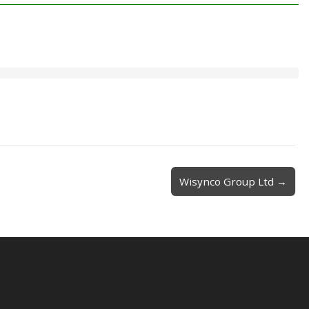
Wisynco Group Ltd →