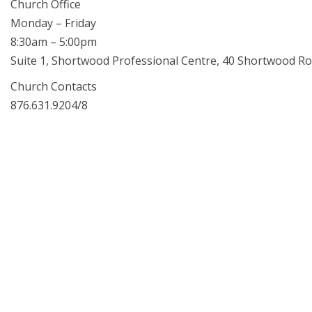
Church Office
Monday – Friday
8:30am – 5:00pm
Suite 1, Shortwood Professional Centre, 40 Shortwood Ro
Church Contacts
876.631.9204/8