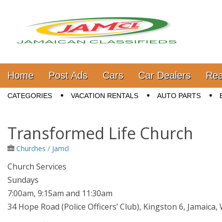
Jamaica Classifieds
Main menu
Skip to content
Home
Post Ads
Cars
Car Dealers
Rea
Sub menu
CATEGORIES
VACATION RENTALS
AUTO PARTS
Transformed Life Church
Churches
/
Jamcl
Church Services
Sundays
7:00am, 9:15am and 11:30am
34 Hope Road (Police Officers’ Club), Kingston 6, Jamaica, W