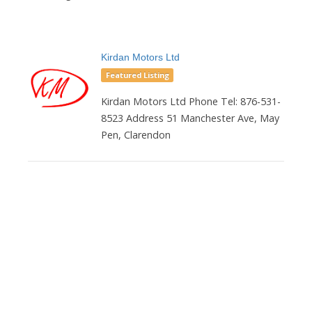
Kirdan Motors Ltd
Featured Listing
Kirdan Motors Ltd Phone Tel: 876-531-
8523 Address 51 Manchester Ave, May
Pen, Clarendon