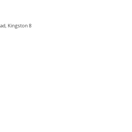
ad, Kingston 8