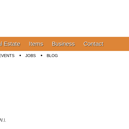
l Estate
Items
Business
Contact
EVENTS
JOBS
BLOG
.I.