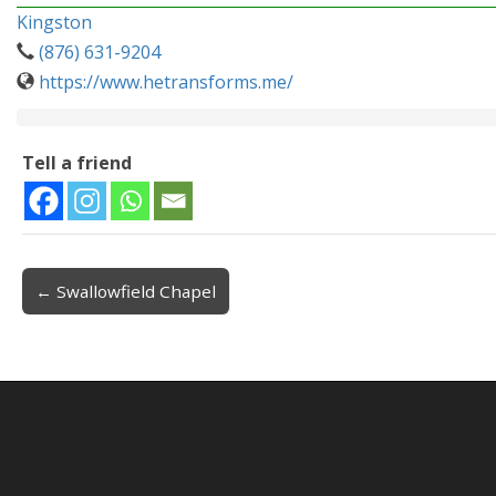
Kingston
(876) 631-9204
https://www.hetransforms.me/
Tell a friend
← Swallowfield Chapel
Post navigation