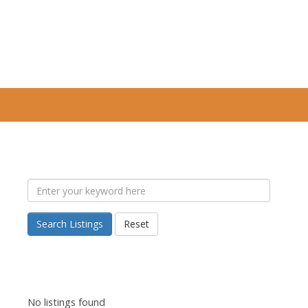
Search Listings
Reset
No listings found