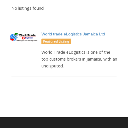
No listings found
World trade eLogistics Jamaica Ltd
Featured Listing
World Trade eLogistics is one of the
top customs brokers in Jamaica, with an
undisputed...