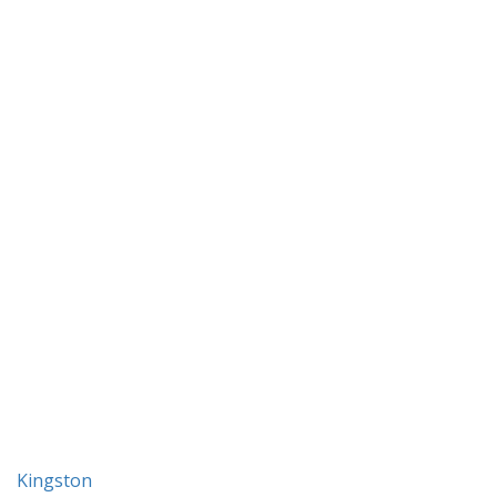
Kingston