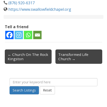
(876) 920-6317
https://www.swallowfieldchapel.org
Tell a friend
← Church On The Rock
Transformed Life
Post navigation
Kingston
Church →
Search Listings
Reset