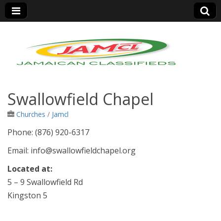
Jamaica Classifieds
Swallowfield Chapel
Churches
/
Jamcl
Phone: (876) 920-6317
Email: info@swallowfieldchapel.org
Located at:
5 – 9 Swallowfield Rd
Kingston 5