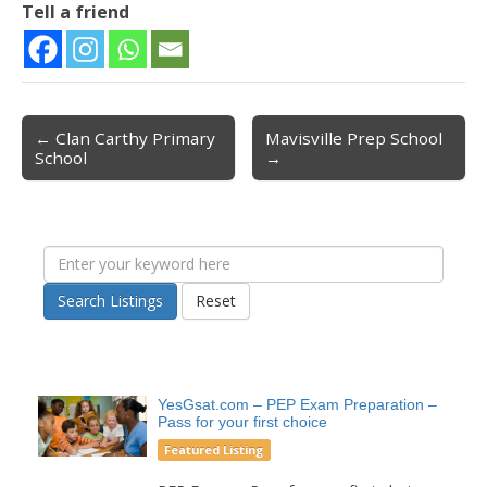
Tell a friend
← Clan Carthy Primary
Mavisville Prep School
Post navigation
School
→
Search Listings
Reset
YesGsat.com – PEP Exam Preparation –
Pass for your first choice
Featured Listing