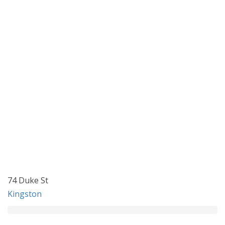
74 Duke St
Kingston