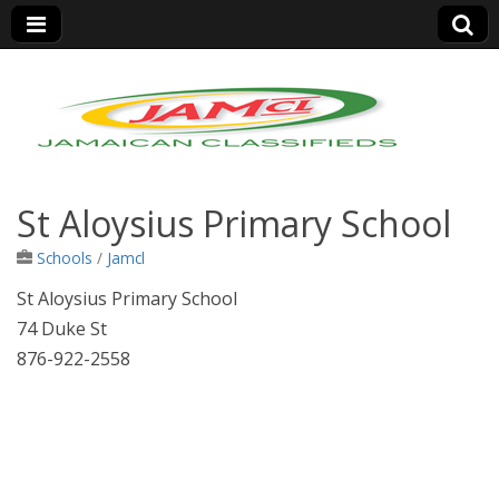
Jamaica Classifieds
St Aloysius Primary School
Schools
/
Jamcl
St Aloysius Primary School
74 Duke St
876-922-2558