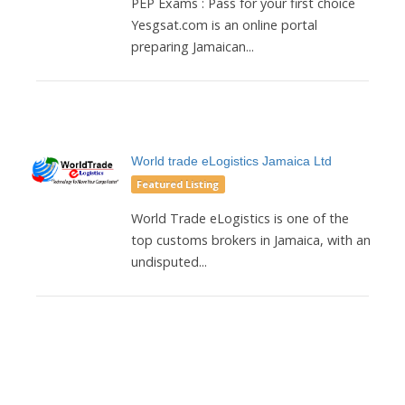
PEP Exams : Pass for your first choice
Yesgsat.com is an online portal
preparing Jamaican...
World trade eLogistics Jamaica Ltd
Featured Listing
World Trade eLogistics is one of the
top customs brokers in Jamaica, with an
undisputed...