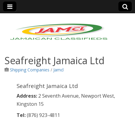
Jamaica Classifieds
Seafreight Jamaica Ltd
Shipping Companies
/
Jamcl
Seafreight Jamaica Ltd
Address:
2 Seventh Avenue, Newport West,
Kingston 15
Tel:
(876)
923-4811