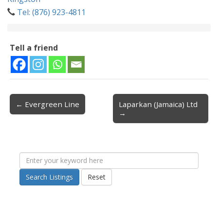
Tel: (876) 923-4811
Tell a friend
← Evergreen Line
Laparkan (Jamaica) Ltd
Post navigation
→
Search Listings
Reset