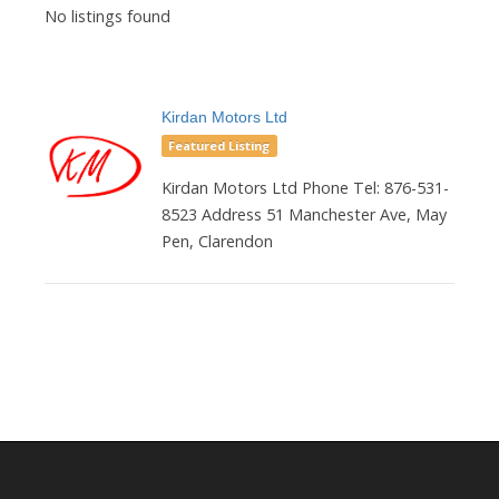
No listings found
Kirdan Motors Ltd
Featured Listing
Kirdan Motors Ltd Phone Tel: 876-531-
8523 Address 51 Manchester Ave, May
Pen, Clarendon