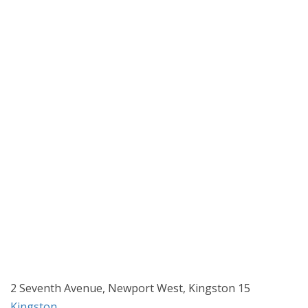
2 Seventh Avenue, Newport West, Kingston 15
Kingston