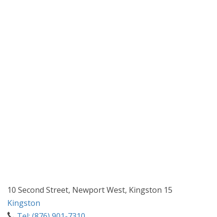
10 Second Street, Newport West, Kingston 15
Kingston
Tel: (876) 901-7310