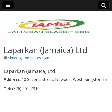
Jamaica Classifieds
Laparkan (Jamaica) Ltd
Shipping Companies
/
Jamcl
Laparkan (Jamaica) Ltd
Address:
10 Second Street, Newport West, Kingston 15
Tel:
(876)
901-7310