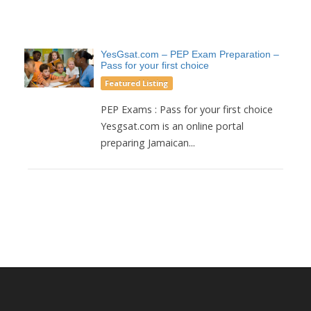
YesGsat.com – PEP Exam Preparation –
Pass for your first choice
Featured Listing
PEP Exams : Pass for your first choice
Yesgsat.com is an online portal
preparing Jamaican...