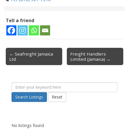
Tell a friend
← Seafreight Jamaica
Freight Handlers
Post navigation
Ltd
Limited (Jamaica) →
Search Listings
Reset
No listings found