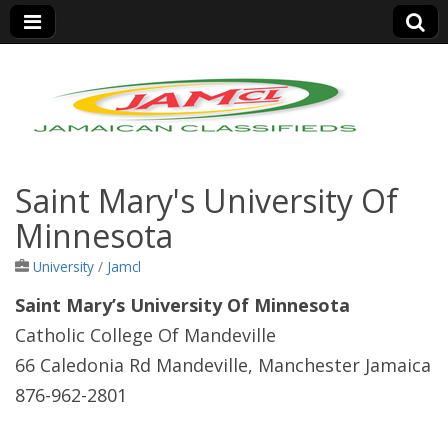
Jamaica Classifieds
Saint Mary's University Of
Minnesota
University
/
Jamcl
Saint Mary’s University Of Minnesota
Catholic College Of Mandeville
66 Caledonia Rd Mandeville, Manchester Jamaica
876-962-2801