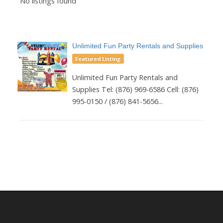
No listings found
Unlimited Fun Party Rentals and Supplies
Featured Listing
Unlimited Fun Party Rentals and
Supplies Tel: (876) 969-6586 Cell: (876)
995-0150 / (876) 841-5656...