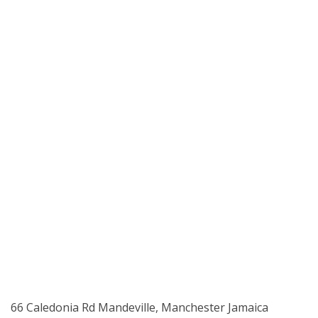
66 Caledonia Rd Mandeville, Manchester Jamaica