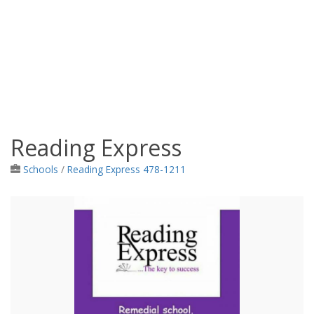
Reading Express
Jamaica Classifieds
Schools
/
Reading Express 478-1211