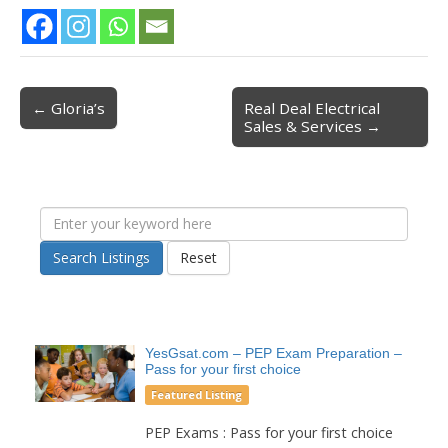
← Gloria’s
Real Deal Electrical
Post navigation
Sales & Services →
Search Listings
Reset
YesGsat.com – PEP Exam Preparation –
Pass for your first choice
Featured Listing
PEP Exams : Pass for your first choice