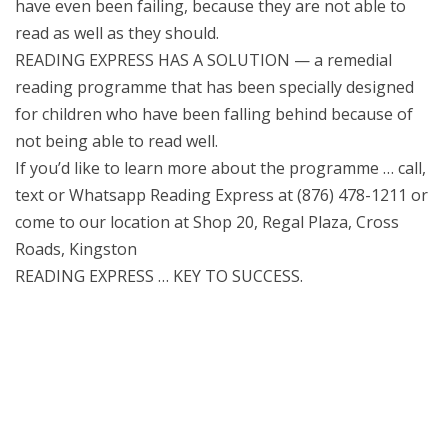
have even been failing, because they are not able to
read as well as they should.
READING EXPRESS HAS A SOLUTION — a remedial
reading programme that has been specially designed
for children who have been falling behind because of
not being able to read well.
If you’d like to learn more about the programme … call,
text or Whatsapp Reading Express at (876) 478-1211 or
come to our location at Shop 20, Regal Plaza, Cross
Roads, Kingston
READING EXPRESS … KEY TO SUCCESS.