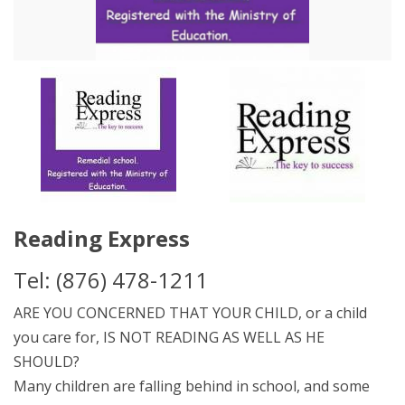
Reading Express
Tel: (876) 478-1211
ARE YOU CONCERNED THAT YOUR CHILD, or a child
you care for, IS NOT READING AS WELL AS HE
SHOULD?
Many children are falling behind in school, and some