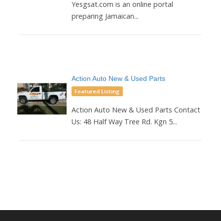
Yesgsat.com is an online portal
preparing Jamaican...
Action Auto New & Used Parts
Featured Listing
Action Auto New & Used Parts Contact
Us: 48 Half Way Tree Rd. Kgn 5...