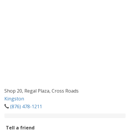
Shop 20, Regal Plaza, Cross Roads
Kingston
(876) 478-1211
Tell a friend