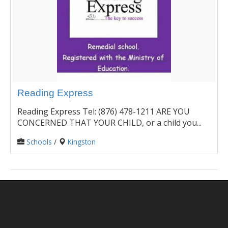
Reading Express
Reading Express Tel: (876) 478-1211 ARE YOU
CONCERNED THAT YOUR CHILD, or a child you...
Schools
/
Kingston