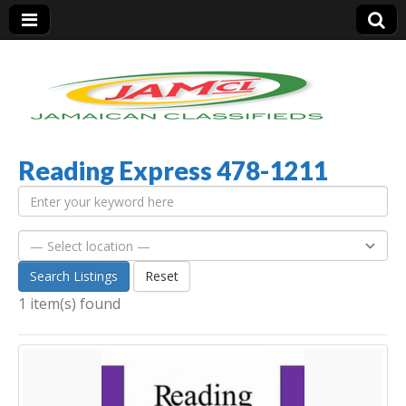
Reading Express 478-1211
Jamaica Classifieds
Search Listings
Reset
1 item(s) found