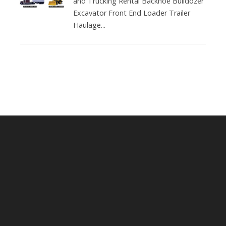
and Trucking Rental Backhoe Bulldozer
Excavator Front End Loader Trailer
Haulage...