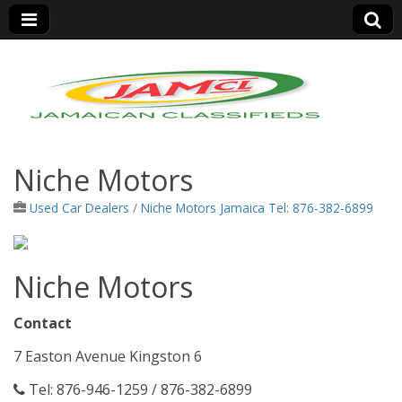
Jamaica Classifieds
Niche Motors
Used Car Dealers
/
Niche Motors Jamaica Tel: 876-382-6899
Niche Motors
Contact
7 Easton Avenue Kingston 6
Tel: 876-946-1259 / 876-382-6899