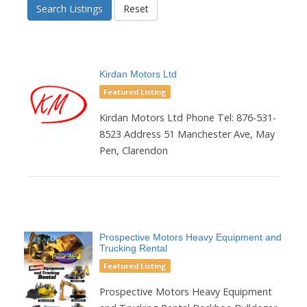
Search Listings
Reset
Kirdan Motors Ltd
Featured Listing
Kirdan Motors Ltd Phone Tel: 876-531-
8523 Address 51 Manchester Ave, May
Pen, Clarendon
Prospective Motors Heavy Equipment and
Trucking Rental
Featured Listing
Prospective Motors Heavy Equipment