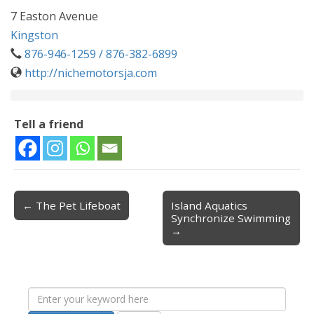
7 Easton Avenue
Kingston
876-946-1259 / 876-382-6899
http://nichemotorsja.com
Tell a friend
← The Pet Lifeboat
Island Aquatics
Post navigation
Synchronize Swimming
→