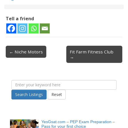
Tell a friend
← Niche Motors
Fit Farm Fitness Club
Post navigation
→
Search Listings
Reset
YesGsat.com – PEP Exam Preparation –
Pass for your first choice