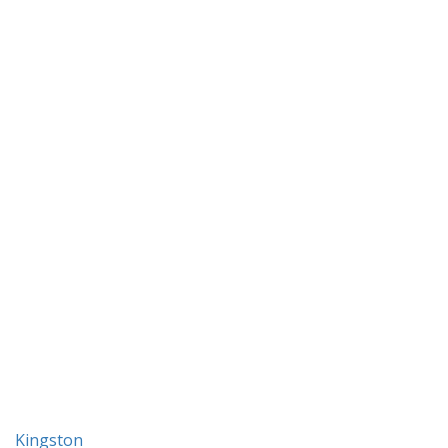
Kingston