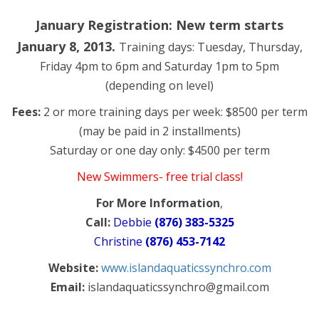
January Registration: New term starts
January 8, 2013.
Training days: Tuesday, Thursday,
Friday 4pm to 6pm and Saturday 1pm to 5pm
(depending on level)
Fees:
2 or more training days per week: $8500 per term
(may be paid in 2 installments)
Saturday or one day only: $4500 per term
New Swimmers- free trial class!
For More Information
,
Call:
Debbie
(876) 383-5325
Christine
(876) 453-7142
Website:
www.islandaquaticssynchro.com
Email:
islandaquaticssynchro@gmail.com