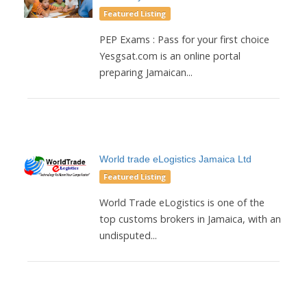
Featured Listing
PEP Exams : Pass for your first choice
Yesgsat.com is an online portal
preparing Jamaican...
World trade eLogistics Jamaica Ltd
Featured Listing
World Trade eLogistics is one of the
top customs brokers in Jamaica, with an
undisputed...