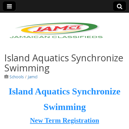
Jamaica Classifieds
Island Aquatics Synchronize
Swimming
Schools
/
Jamcl
Island Aquatics Synchronize
Swimming
New Term Registration