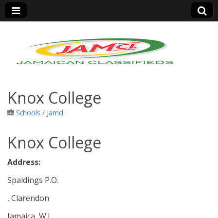
Jamaica Classifieds
Knox College
Schools
/
Jamcl
Knox College
Address:
Spaldings P.O.
, Clarendon
Jamaica, W.I.