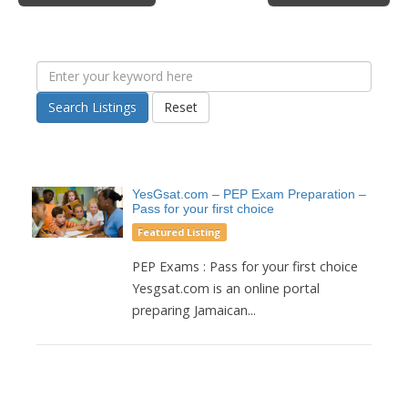
Search Listings
Reset
YesGsat.com – PEP Exam Preparation –
Pass for your first choice
Featured Listing
PEP Exams : Pass for your first choice
Yesgsat.com is an online portal
preparing Jamaican...