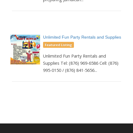
Unlimited Fun Party Rentals and Supplies
Featured Listing
Unlimited Fun Party Rentals and
Supplies Tel: (876) 969-6586 Cell: (876)
995-0150 / (876) 841-5656...