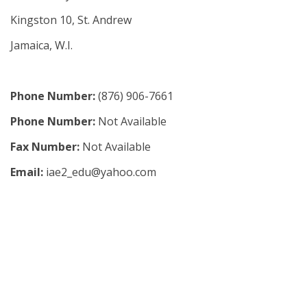
Kingston 10, St. Andrew
Jamaica, W.I.
Phone Number:
(876) 906-7661
Phone Number:
Not Available
Fax Number:
Not Available
Email:
iae2_edu@yahoo.com