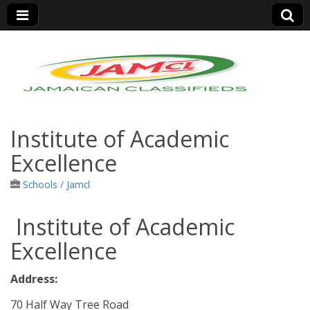
Jamaica Classifieds
Institute of Academic
Excellence
Schools
/
Jamcl
Institute of Academic
Excellence
Address:
70 Half Way Tree Road