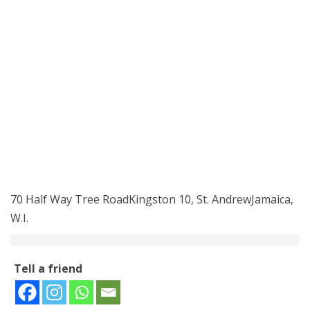
70 Half Way Tree RoadKingston 10, St. AndrewJamaica,
W.I.
Tell a friend