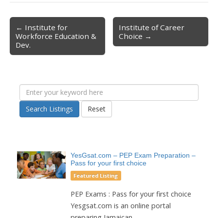
← Institute for
Institute of Career
Post navigation
Workforce Education &
Choice →
Dev.
Search Listings
Reset
YesGsat.com – PEP Exam Preparation –
Pass for your first choice
Featured Listing
PEP Exams : Pass for your first choice
Yesgsat.com is an online portal
preparing Jamaican...