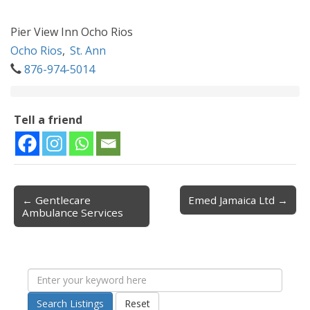
Pier View Inn Ocho Rios
Ocho Rios
,
St. Ann
876-974-5014
Tell a friend
← Gentlecare
Emed Jamaica Ltd →
Post navigation
Ambulance Services
Search Listings
Reset