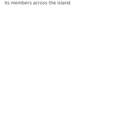
its members across the island.