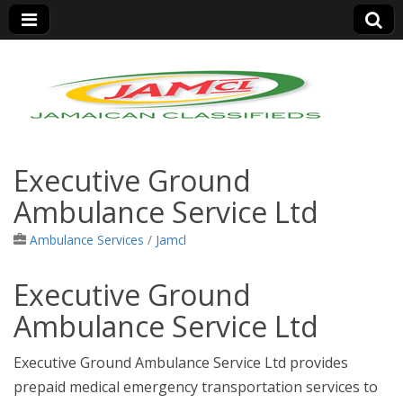
Jamaica Classifieds
Executive Ground
Ambulance Service Ltd
Ambulance Services
/
Jamcl
Executive Ground
Ambulance Service Ltd
Executive Ground Ambulance Service Ltd provides
prepaid medical emergency transportation services to