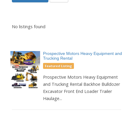
No listings found
Prospective Motors Heavy Equipment and
Trucking Rental
Featured Listing
Prospective Motors Heavy Equipment
and Trucking Rental Backhoe Bulldozer
Excavator Front End Loader Trailer
Haulage...