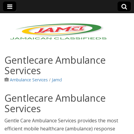
Jamaica Classifieds
Gentlecare Ambulance
Services
Ambulance Services
/
Jamcl
Gentlecare Ambulance
Services
Gentle Care Ambulance Services provides the most
efficient mobile healthcare (ambulance) response