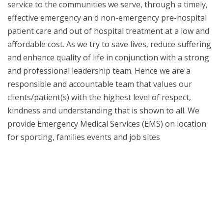
service to the communities we serve, through a timely,
effective emergency an
d non-emergency pre-hospital
patient care and out of hospital treatment at a low and
affordable cost. As we try to save lives, reduce suffering
and enhance quality of life in conjunction with a strong
and professional leadership team. Hence we are a
responsible and accountable team that values our
clients/patient(s) with the highest level of respect,
kindness and understanding that is shown to all. We
provide Emergency Medical Services (EMS) on location
for sporting, families events and job sites