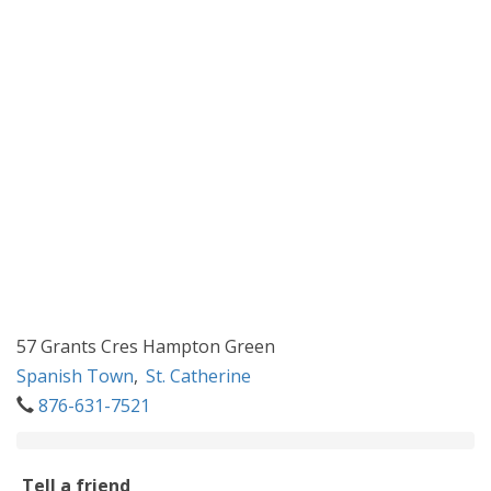
57 Grants Cres Hampton Green
Spanish Town
,
St. Catherine
876-631-7521
Tell a friend