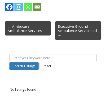
← Ambucare
Executive Ground
Post navigation
Ambulance Services
Ambulance Service Ltd
→
Search Listings
Reset
No listings found