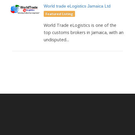
World trade eLogistics Jamaica Ltd
Featured Listing
World Trade eLogistics is one of the
top customs brokers in Jamaica, with an
undisputed...