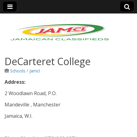
Jamaica Classifieds
DeCarteret College
Schools
/
Jamcl
Address:
2 Woodlawn Road, P.O.
Mandeville , Manchester
Jamaica, W.I.