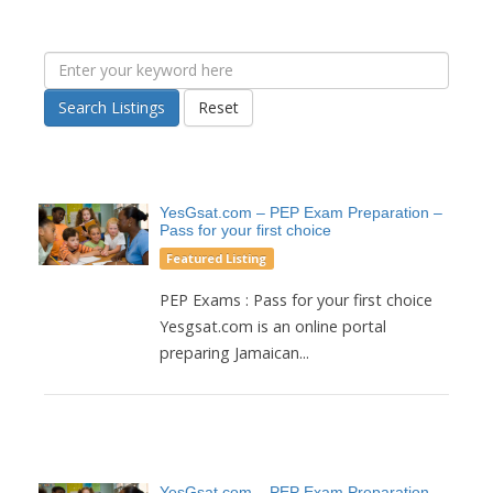
Search Listings
Reset
YesGsat.com – PEP Exam Preparation –
Pass for your first choice
Featured Listing
PEP Exams : Pass for your first choice
Yesgsat.com is an online portal
preparing Jamaican...
YesGsat.com – PEP Exam Preparation –