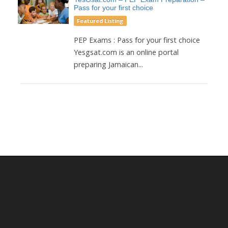
Pass for your first choice
Featured Listing
PEP Exams : Pass for your first choice
Yesgsat.com is an online portal
preparing Jamaican...