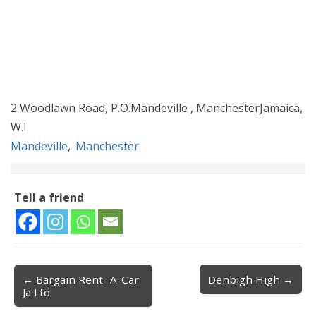
2 Woodlawn Road, P.O.Mandeville , ManchesterJamaica,
W.I.
Mandeville
,
Manchester
Tell a friend
← Bargain Rent -A-Car
Denbigh High →
Post navigation
Ja Ltd