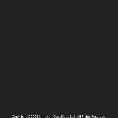
Copyright © 2005
Jamaican Classifieds Ltd.
. All Rights Reserved.