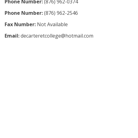
Phone Number:
(876) 962-0374
Phone Number:
(876) 962-2546
Fax Number:
Not Available
Email:
decarteretcollege@hotmail.com