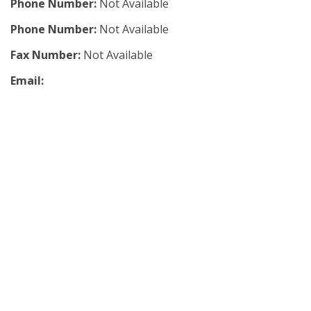
Phone Number:
Not Available
Phone Number:
Not Available
Fax Number:
Not Available
Email: