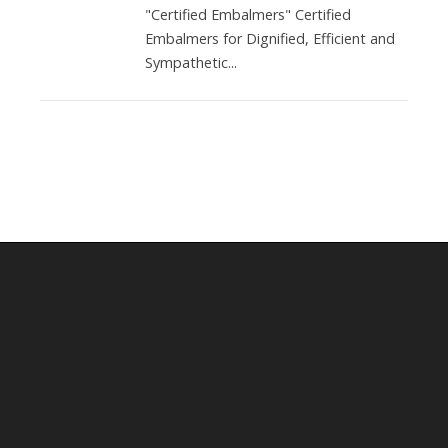
"Certified Embalmers" Certified
Embalmers for Dignified, Efficient and
Sympathetic...