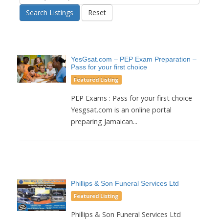
Search Listings
Reset
YesGsat.com – PEP Exam Preparation –
Pass for your first choice
Featured Listing
PEP Exams : Pass for your first choice
Yesgsat.com is an online portal
preparing Jamaican...
Phillips & Son Funeral Services Ltd
Featured Listing
Phillips & Son Funeral Services Ltd