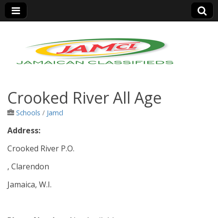
Jamaica Classifieds
Crooked River All Age
Schools
/
Jamcl
Address:
Crooked River P.O.
, Clarendon
Jamaica, W.I.