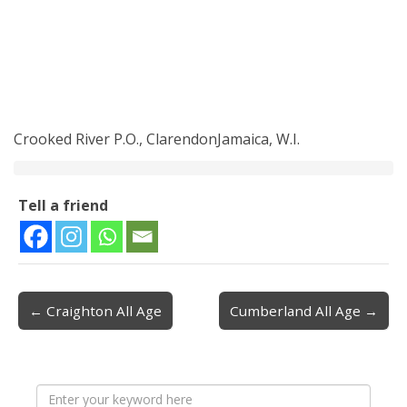
Crooked River P.O., ClarendonJamaica, W.I.
Tell a friend
← Craighton All Age
Cumberland All Age →
Post navigation