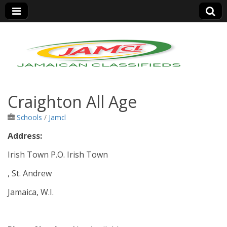
Jamaica Classifieds
Craighton All Age
Schools
/
Jamcl
Address:
Irish Town P.O. Irish Town
, St. Andrew
Jamaica, W.I.