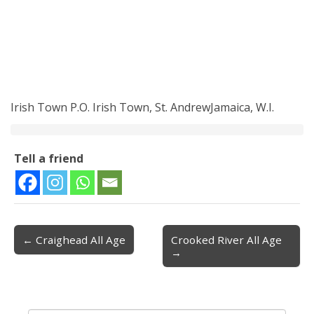
Irish Town P.O. Irish Town, St. AndrewJamaica, W.I.
Tell a friend
← Craighead All Age
Crooked River All Age
Post navigation
→