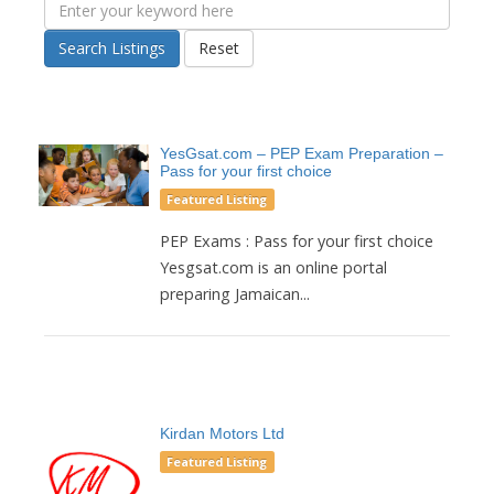
Search Listings
Reset
YesGsat.com – PEP Exam Preparation –
Pass for your first choice
Featured Listing
PEP Exams : Pass for your first choice
Yesgsat.com is an online portal
preparing Jamaican...
Kirdan Motors Ltd
Featured Listing