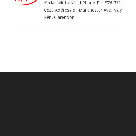
Kirdan Motors Ltd Phone Tel: 876-531-
8523 Address 51 Manchester Ave, May
Pen, Clarendon