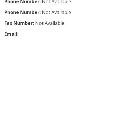
Phone Number:
Not Available
Phone Number:
Not Available
Fax Number:
Not Available
Email: