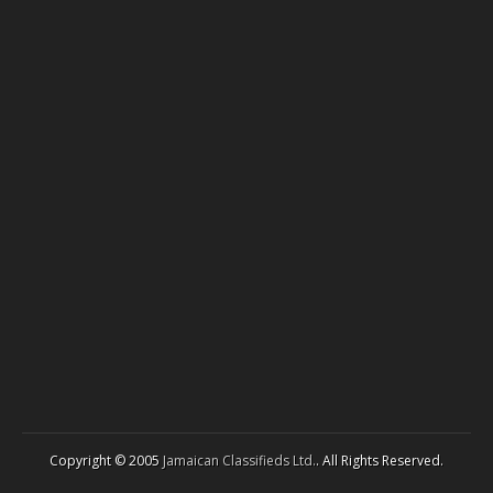
Copyright © 2005
Jamaican Classifieds Ltd.
. All Rights Reserved.