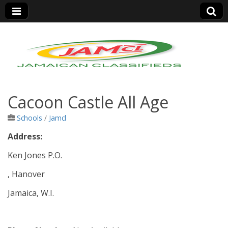
Jamaica Classifieds
Cacoon Castle All Age
Schools
/
Jamcl
Address:
Ken Jones P.O.
, Hanover
Jamaica, W.I.