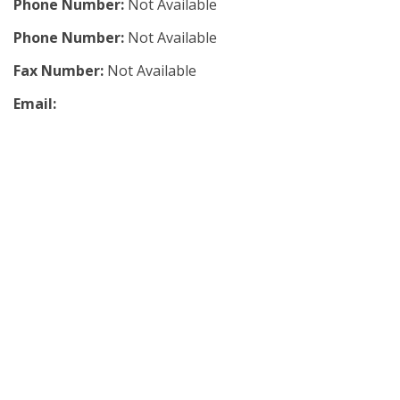
Phone Number:
Not Available
Phone Number:
Not Available
Fax Number:
Not Available
Email: