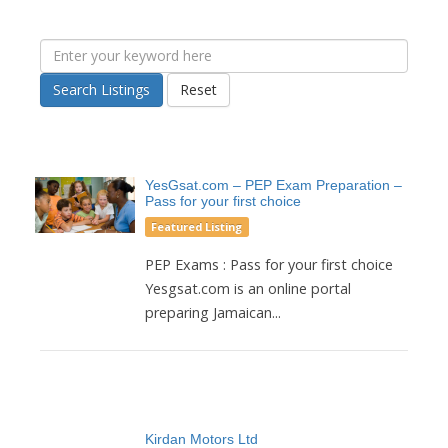
Search Listings
Reset
YesGsat.com – PEP Exam Preparation –
Pass for your first choice
Featured Listing
PEP Exams : Pass for your first choice
Yesgsat.com is an online portal
preparing Jamaican...
Kirdan Motors Ltd