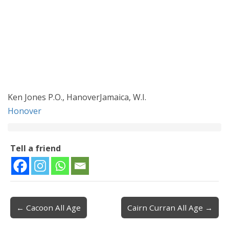
Ken Jones P.O., HanoverJamaica, W.I.
Honover
Tell a friend
← Cacoon All Age
Cairn Curran All Age →
Post navigation