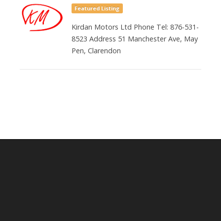
Featured Listing
Kirdan Motors Ltd Phone Tel: 876-531-
8523 Address 51 Manchester Ave, May
Pen, Clarendon