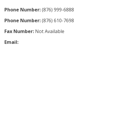
Phone Number:
(876) 999-6888
Phone Number:
(876) 610-7698
Fax Number:
Not Available
Email: