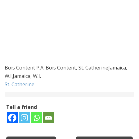
Bois Content P.A. Bois Content, St. CatherineJamaica,
W.I.Jamaica, W.I.
St. Catherine
Tell a friend