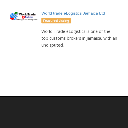
World trade eLogistics Jamaica Ltd
Featured Listing
World Trade eLogistics is one of the
top customs brokers in Jamaica, with an
undisputed...