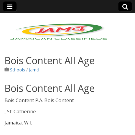
Jamaica Classifieds
Bois Content All Age
Schools
/
Jamcl
Bois Content All Age
Bois Content P.A. Bois Content
, St. Catherine
Jamaica, W.I.