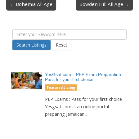
← Bohemia All Age
Bowden Hill All Age →
Post navigation
Search Listings
Reset
YesGsat.com – PEP Exam Preparation –
Pass for your first choice
Featured Listing
PEP Exams : Pass for your first choice
Yesgsat.com is an online portal
preparing Jamaican...