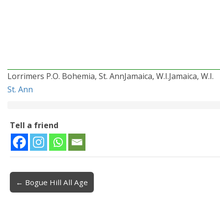
Lorrimers P.O. Bohemia, St. AnnJamaica, W.I.Jamaica, W.I.
St. Ann
Tell a friend
← Bogue Hill All Age
Post navigation