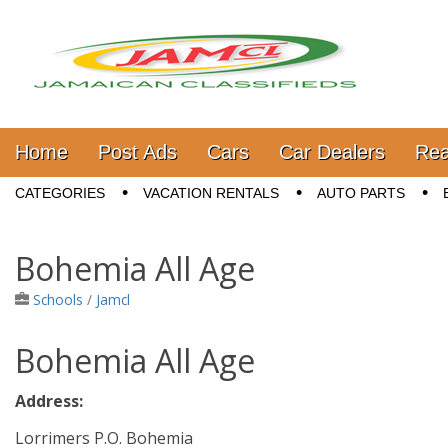
Jamaica Classifieds
Main menu
Skip to content
Home
Post Ads
Cars
Car Dealers
Rea
Sub menu
CATEGORIES
VACATION RENTALS
AUTO PARTS
Bohemia All Age
Schools
/
Jamcl
Bohemia All Age
Address:
Lorrimers P.O. Bohemia