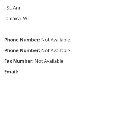
, St. Ann
Jamaica, W.I.
Phone Number:
Not Available
Phone Number:
Not Available
Fax Number:
Not Available
Email: