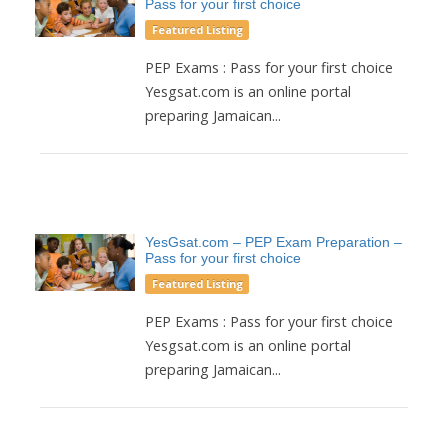
Pass for your first choice
Featured Listing
PEP Exams : Pass for your first choice
Yesgsat.com is an online portal
preparing Jamaican...
YesGsat.com – PEP Exam Preparation –
Pass for your first choice
Featured Listing
PEP Exams : Pass for your first choice
Yesgsat.com is an online portal
preparing Jamaican...