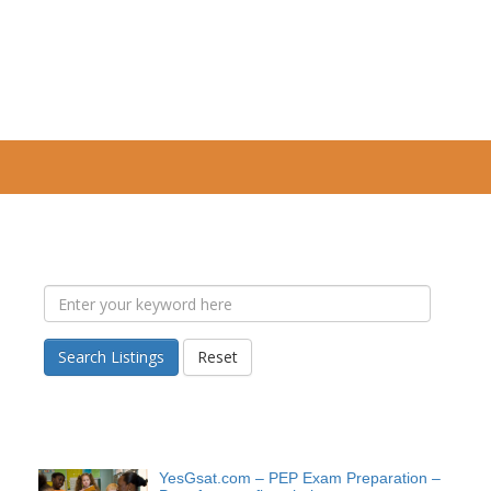
Search Listings
Reset
YesGsat.com – PEP Exam Preparation –