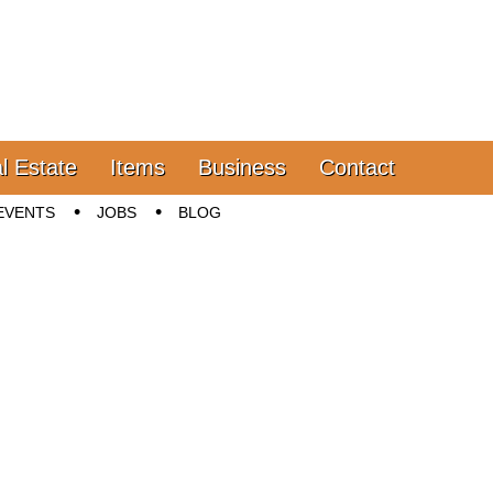
l Estate
Items
Business
Contact
EVENTS
JOBS
BLOG