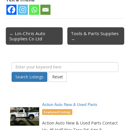
← Lin-Chris Auto
Tools & Parts Supplies
Post navigation
Supplies Co Ltd
→
Search Listings
Reset
Action Auto New & Used Parts
Featured Listing
Action Auto New & Used Parts Contact
Us: 48 Half Way Tree Rd. Kgn 5...