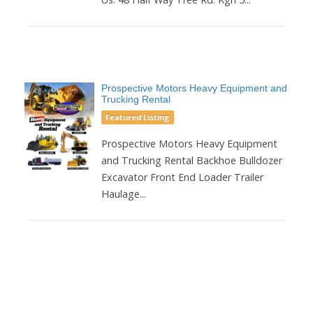
Prospective Motors Heavy Equipment and
Trucking Rental
Featured Listing
Prospective Motors Heavy Equipment
and Trucking Rental Backhoe Bulldozer
Excavator Front End Loader Trailer
Haulage...