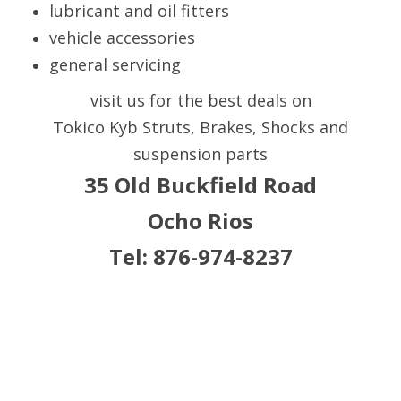
lubricant and oil fitters
vehicle accessories
general servicing
visit us for the best deals on
Tokico Kyb Struts, Brakes, Shocks and
suspension parts
35 Old Buckfield Road
Ocho Rios
Tel: 876-974-8237