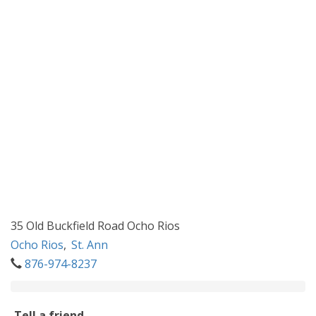
35 Old Buckfield Road Ocho Rios
Ocho Rios
,
St. Ann
876-974-8237
Tell a friend