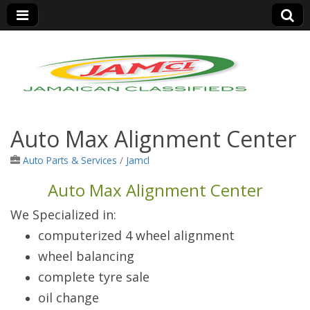
Jamaica Classifieds
Auto Max Alignment Center
Auto Parts & Services
/
Jamcl
Auto Max Alignment Center
We Specialized in:
computerized 4 wheel alignment
wheel balancing
complete tyre sale
oil change