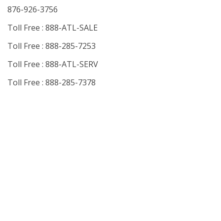
876-926-3756
Toll Free : 888-ATL-SALE
Toll Free : 888-285-7253
Toll Free : 888-ATL-SERV
Toll Free : 888-285-7378