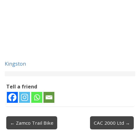
Kingston
Tell a friend
← Zamco Trail Bike
CAC 2000 Ltd →
Post navigation