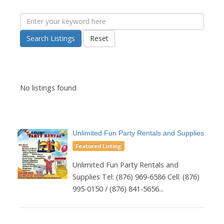
Search Listings
Reset
No listings found
Unlimited Fun Party Rentals and Supplies
Featured Listing
Unlimited Fun Party Rentals and
Supplies Tel: (876) 969-6586 Cell: (876)
995-0150 / (876) 841-5656...