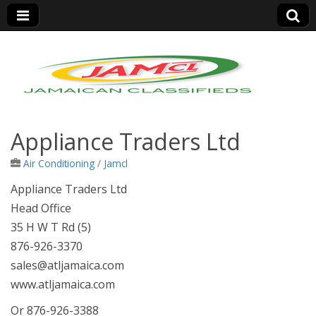
Jamaica Classifieds
Appliance Traders Ltd
Air Conditioning
/
Jamcl
Appliance Traders Ltd
Head Office
35 H W T Rd (5)
876-926-3370
sales@atljamaica.com
www.atljamaica.com
Or 876-926-3388