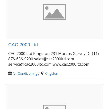
CAC 2000 Ltd
CAC 2000 Ltd Kingston 231 Marcus Garvey Dr (11)
876-656-9200 sales@cac2000ltd.com
service@cac2000ltd.com www.cac2000ltd.com
Air Conditioning
/
Kingston