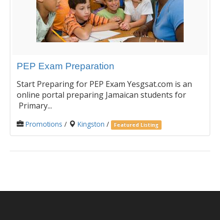
PEP Exam Preparation
Start Preparing for PEP Exam Yesgsat.com is an
online portal preparing Jamaican students for
Primary...
Promotions
/
Kingston
/
Featured Listing