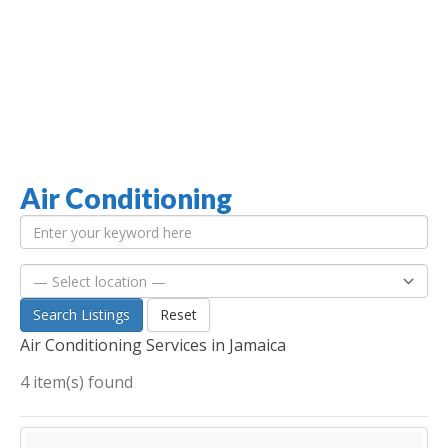
Air Conditioning
Jamaica Classifieds
Search Listings
Reset
Air Conditioning Services in Jamaica
4 item(s) found