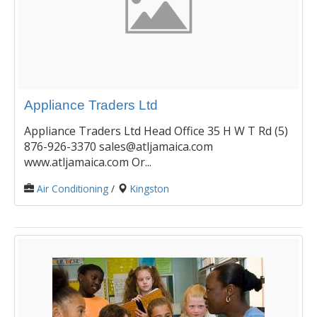
Appliance Traders Ltd
Appliance Traders Ltd Head Office 35 H W T Rd (5)
876-926-3370 sales@atljamaica.com
www.atljamaica.com Or...
Air Conditioning
/
Kingston