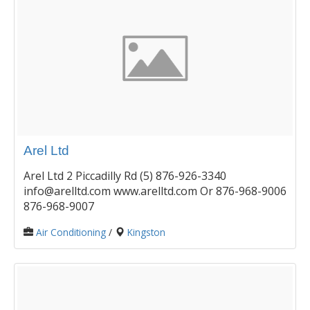
Arel Ltd
Arel Ltd 2 Piccadilly Rd (5) 876-926-3340
info@arelltd.com www.arelltd.com Or 876-968-9006
876-968-9007
Air Conditioning
/
Kingston