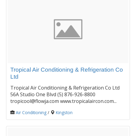
Tropical Air Conditioning & Refrigeration Co
Ltd
Tropical Air Conditioning & Refrigeration Co Ltd
56A Studio One Blvd (5) 876-926-8800
tropicool@flowja.com www.tropicalaircon.com...
Air Conditioning
/
Kingston