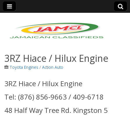
Jamaica Classifieds
3RZ Hiace / Hilux Engine
Toyota Engines
/
Action Auto
3RZ Hiace / Hilux Engine
Tel: (876) 856-9663 / 409-6718
48 Half Way Tree Rd. Kingston 5