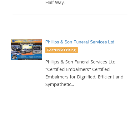
Half Way...
Phillips & Son Funeral Services Ltd
Featured Listing
Phillips & Son Funeral Services Ltd
"Certified Embalmers" Certified
Embalmers for Dignified, Efficient and
Sympathetic...