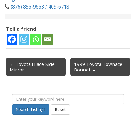
(876) 856-9663 / 409-6718
Tell a friend
← Toyota Hiace Side
1999 Toyota Townace
Post navigation
Mirror
Bonnet →
Search Listings
Reset