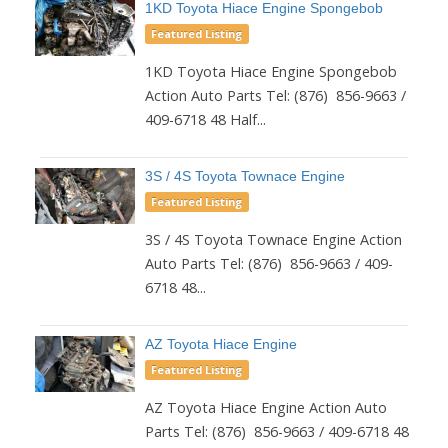
1KD Toyota Hiace Engine Spongebob
Featured Listing
1KD Toyota Hiace Engine Spongebob
Action Auto Parts Tel: (876) 856-9663 /
409-6718 48 Half...
3S / 4S Toyota Townace Engine
Featured Listing
3S / 4S Toyota Townace Engine Action
Auto Parts Tel: (876) 856-9663 / 409-
6718 48...
AZ Toyota Hiace Engine
Featured Listing
AZ Toyota Hiace Engine Action Auto
Parts Tel: (876) 856-9663 / 409-6718 48