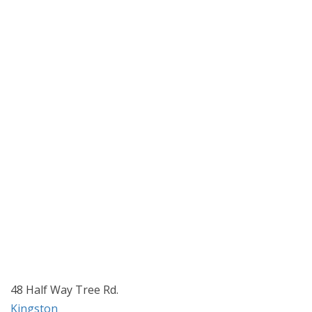
48 Half Way Tree Rd.
Kingston