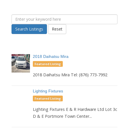
Search Listings
Reset
2018 Daihatsu Mira
Featured Listing
2018 Daihatsu Mira Tel: (876) 773-7992
Lighting Fixtures
Featured Listing
Lighting Fixtures E & R Hardware Ltd Lot 3c
D & E Portmore Town Center...