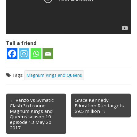
Tell a friend
Tags:
Magnum Kings and Queens
← Vanzo vs Symatic
Grace Kennedy
Post navigation
Clash 3rd round
Education Run targets
Magnum Kings and
$9.5 million →
Queens season 10
episode 13 May 20
2017