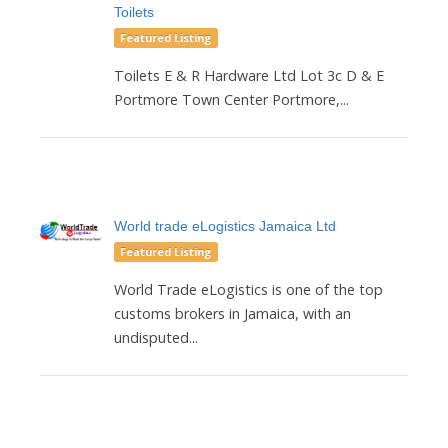
Toilets
Featured Listing
Toilets E & R Hardware Ltd Lot 3c D & E
Portmore Town Center Portmore,...
World trade eLogistics Jamaica Ltd
Featured Listing
World Trade eLogistics is one of the top
customs brokers in Jamaica, with an
undisputed...