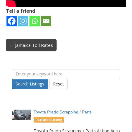
Tell a friend
← Jamaica Toll Rates
Post navigation
Search Listings
Reset
Toyota Prado Scrapping / Parts
Featured Listing
Toyota Prado Scrapping / Parts Action Auto