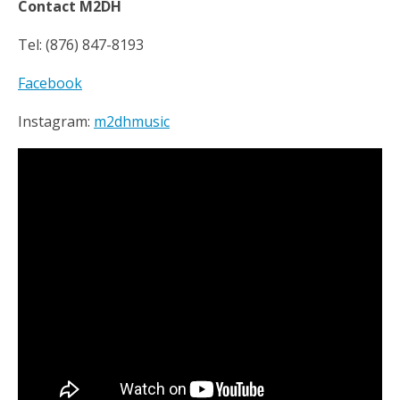
Contact M2DH
Tel: (876) 847-8193
Facebook
Instagram:
m2dhmusic