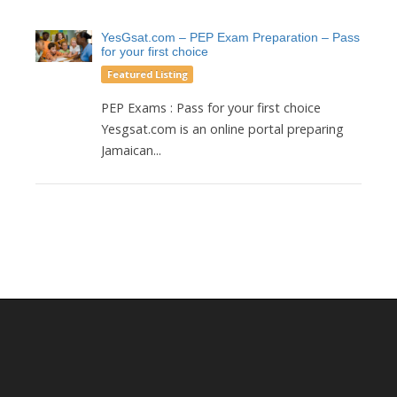
YesGsat.com – PEP Exam Preparation – Pass
for your first choice
Featured Listing
PEP Exams : Pass for your first choice
Yesgsat.com is an online portal preparing
Jamaican...