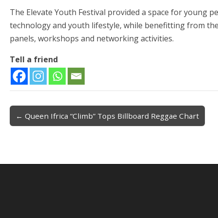
The Elevate Youth Festival provided a space for young peop
technology and youth lifestyle, while benefitting from t
panels, workshops and networking activities.
Tell a friend
← Queen Ifrica “Climb” Tops Billboard Reggae Chart
Post navigation