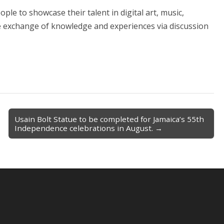
le to showcase their talent in digital art, music,
he exchange of knowledge and experiences via discussion
Usain Bolt Statue to be completed for Jamaica’s 55th
Independence celebrations in August. →