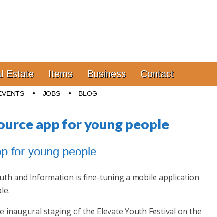
l Estate
Items
Business
Contact
EVENTS
JOBS
BLOG
source app for young people
app for young people
th and Information is fine-tuning a mobile application
le.
he inaugural staging of the Elevate Youth Festival on the