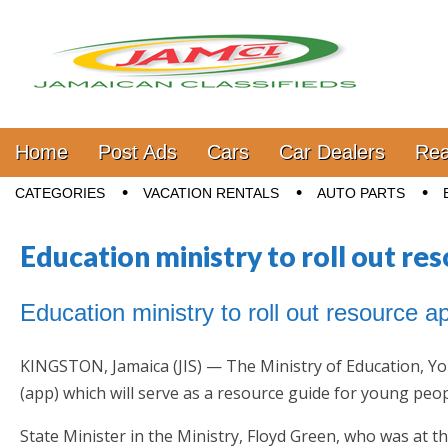
Jamaica Classifieds
Main menu
Skip to content
Home
Post Ads
Cars
Car Dealers
Rea
Sub menu
CATEGORIES
VACATION RENTALS
AUTO PARTS
Education ministry to roll out re
Education ministry to roll out resource 
KINGSTON, Jamaica (JIS) — The Ministry of Education, You
(app) which will serve as a resource guide for young peop
State Minister in the Ministry, Floyd Green, who was at t