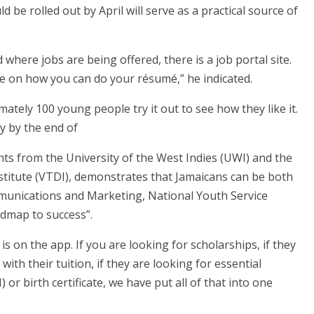
be rolled out by April will serve as a practical source of
nd where jobs are being offered, there is a job portal site.
ne on how you can do your résumé,” he indicated.
tely 100 young people try it out to see how they like it.
y by the end of
ts from the University of the West Indies (UWI) and the
itute (VTDI), demonstrates that Jamaicans can be both
munications and Marketing, National Youth Service
admap to success”.
s on the app. If you are looking for scholarships, if they
with their tuition, if they are looking for essential
r birth certificate, we have put all of that into one