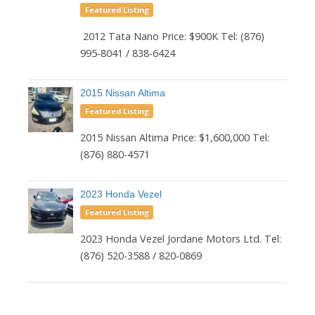
Featured Listing
2012 Tata Nano Price: $900K Tel: (876)
995-8041 / 838-6424
2015 Nissan Altima
Featured Listing
2015 Nissan Altima Price: $1,600,000 Tel:
(876) 880-4571
2023 Honda Vezel
Featured Listing
2023 Honda Vezel Jordane Motors Ltd. Tel:
(876) 520-3588 / 820-0869