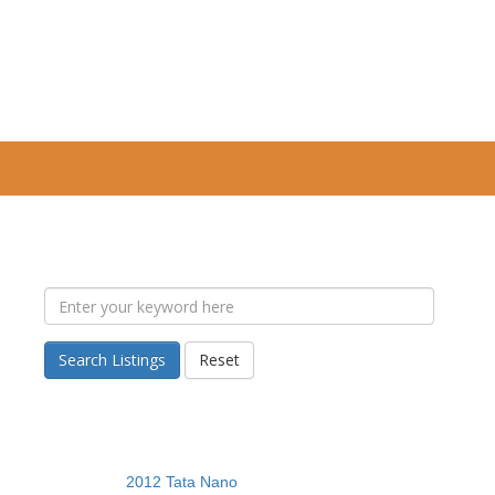
Search Listings
Reset
2012 Tata Nano