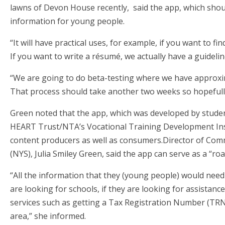
lawns of Devon House recently, said the app, which should 
information for young people.
“It will have practical uses, for example, if you want to fi
If you want to write a résumé, we actually have a guideli
“We are going to do beta-testing where we have approxima
That process should take another two weeks so hopefull
Green noted that the app, which was developed by studen
HEART Trust/NTA’s Vocational Training Development Inst
content producers as well as consumers.Director of Com
(NYS), Julia Smiley Green, said the app can serve as a “ro
“All the information that they (young people) would need i
are looking for schools, if they are looking for assistance 
services such as getting a Tax Registration Number (TRN) o
area,” she informed.