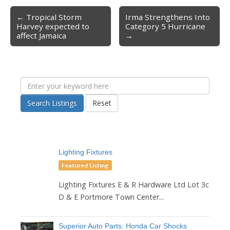
← Tropical Storm
Irma Strengthens Into
Post navigation
Harvey expected to
Category 5 Hurricane
affect Jamaica
→
Search Listings
Reset
Lighting Fixtures
Featured Listing
Lighting Fixtures E & R Hardware Ltd Lot 3c
D & E Portmore Town Center...
Superior Auto Parts: Honda Car Shocks