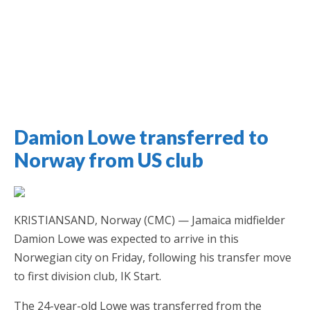
Damion Lowe transferred to
Jamaica Classifieds
Norway from US club
KRISTIANSAND, Norway (CMC) — Jamaica midfielder
Damion Lowe was expected to arrive in this
Norwegian city on Friday, following his transfer move
to first division club, IK Start.
The 24-year-old Lowe was transferred from the