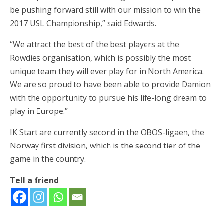
be pushing forward still with our mission to win the
2017 USL Championship,” said Edwards.
“We attract the best of the best players at the
Rowdies organisation, which is possibly the most
unique team they will ever play for in North America.
We are so proud to have been able to provide Damion
with the opportunity to pursue his life-long dream to
play in Europe.”
IK Start are currently second in the OBOS-ligaen, the
Norway first division, which is the second tier of the
game in the country.
Tell a friend