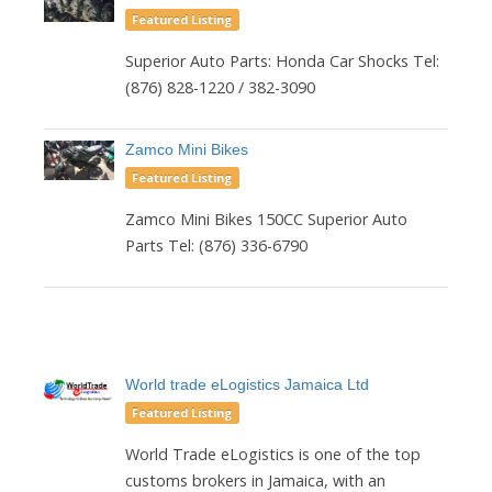
Featured Listing
Superior Auto Parts: Honda Car Shocks Tel:
(876) 828-1220 / 382-3090
Zamco Mini Bikes
Featured Listing
Zamco Mini Bikes 150CC Superior Auto
Parts Tel: (876) 336-6790
World trade eLogistics Jamaica Ltd
Featured Listing
World Trade eLogistics is one of the top
customs brokers in Jamaica, with an