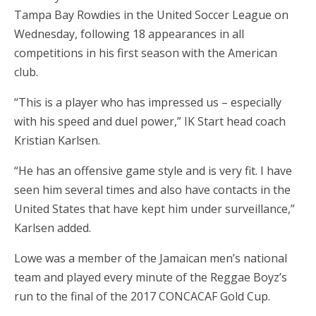
Tampa Bay Rowdies in the United Soccer League on
Wednesday, following 18 appearances in all
competitions in his first season with the American
club.
“This is a player who has impressed us – especially
with his speed and duel power,” IK Start head coach
Kristian Karlsen.
“He has an offensive game style and is very fit. I have
seen him several times and also have contacts in the
United States that have kept him under surveillance,”
Karlsen added.
Lowe was a member of the Jamaican men’s national
team and played every minute of the Reggae Boyz’s
run to the final of the 2017 CONCACAF Gold Cup.