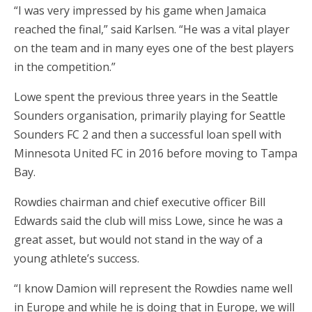
“I was very impressed by his game when Jamaica
reached the final,” said Karlsen. “He was a vital player
on the team and in many eyes one of the best players
in the competition.”
Lowe spent the previous three years in the Seattle
Sounders organisation, primarily playing for Seattle
Sounders FC 2 and then a successful loan spell with
Minnesota United FC in 2016 before moving to Tampa
Bay.
Rowdies chairman and chief executive officer Bill
Edwards said the club will miss Lowe, since he was a
great asset, but would not stand in the way of a
young athlete’s success.
“I know Damion will represent the Rowdies name well
in Europe and while he is doing that in Europe, we will