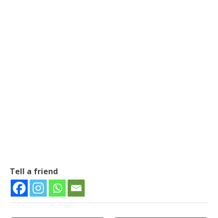
Tell a friend