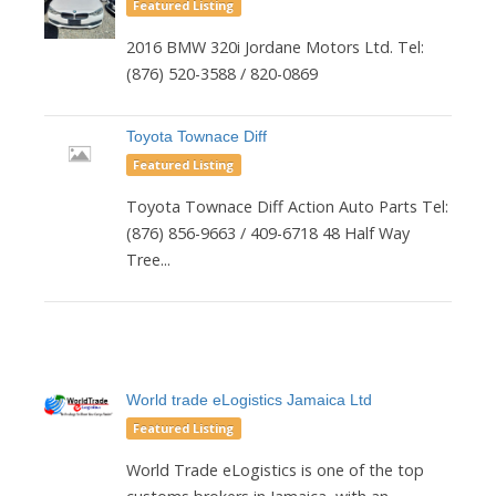
Featured Listing
2016 BMW 320i Jordane Motors Ltd. Tel:
(876) 520-3588 / 820-0869
Toyota Townace Diff
Featured Listing
Toyota Townace Diff Action Auto Parts Tel:
(876) 856-9663 / 409-6718 48 Half Way
Tree...
World trade eLogistics Jamaica Ltd
Featured Listing
World Trade eLogistics is one of the top