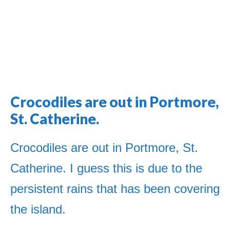
Crocodiles are out in Portmore,
Jamaica Classifieds
St. Catherine.
Crocodiles are out in Portmore, St.
Catherine. I guess this is due to the
persistent rains that has been covering
the island.