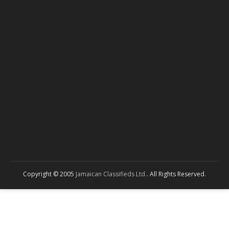
Copyright © 2005
Jamaican Classifieds Ltd.
. All Rights Reserved.