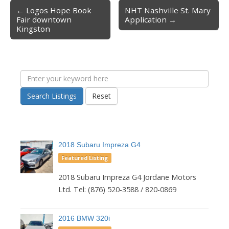
← Logos Hope Book
NHT Nashville St. Mary
Post navigation
Fair downtown
Application →
Kingston
Search Listings
Reset
2018 Subaru Impreza G4
Featured Listing
2018 Subaru Impreza G4 Jordane Motors
Ltd. Tel: (876) 520-3588 / 820-0869
2016 BMW 320i