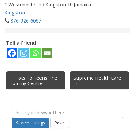
1 Westminster Rd Kingston 10 Jamaica
Kingston
876-926-6067
Tell a friend
← Tots To Teens The
Supreme Health Care
Post navigation
Tummy Centre
→
Search Listings
Reset