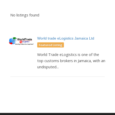
No listings found
World trade eLogistics Jamaica Ltd
Featured Listing
World Trade eLogistics is one of the
top customs brokers in Jamaica, with an
undisputed...