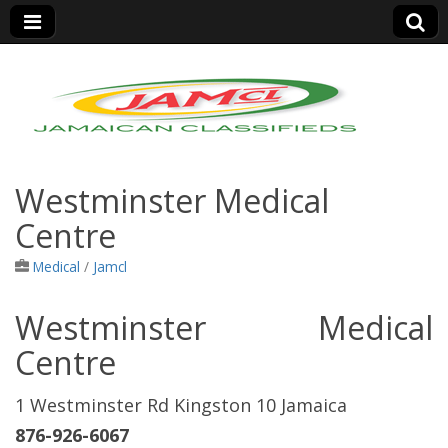
Jamaica Classifieds
Westminster Medical
Centre
Medical
/
Jamcl
Westminster Medical
Centre
1 Westminster Rd Kingston 10 Jamaica
876-926-6067