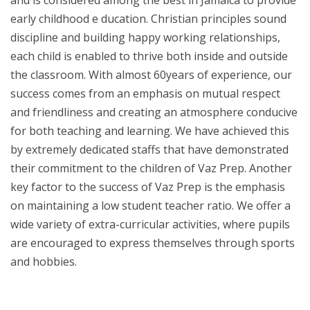
early childhood e ducation. Christian principles sound
discipline and building happy working relationships,
each child is enabled to thrive both inside and outside
the classroom. With almost 60years of experience, our
success comes from an emphasis on mutual respect
and friendliness and creating an atmosphere conducive
for both teaching and learning. We have achieved this
by extremely dedicated staffs that have demonstrated
their commitment to the children of Vaz Prep. Another
key factor to the success of Vaz Prep is the emphasis
on maintaining a low student teacher ratio. We offer a
wide variety of extra-curricular activities, where pupils
are encouraged to express themselves through sports
and hobbies.