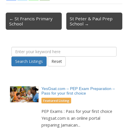
← St Francis Primary
St Peter & Paul Prep
Post navigation
School
School →
Search Listings
Reset
YesGsat.com – PEP Exam Preparation –
Pass for your first choice
Featured Listing
PEP Exams : Pass for your first choice
Yesgsat.com is an online portal
preparing Jamaican...