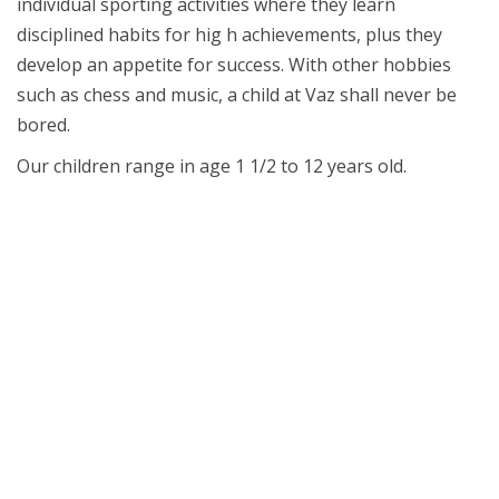
individual sporting activities where they learn
disciplined habits for hig h achievements, plus they
develop an appetite for success. With other hobbies
such as chess and music, a child at Vaz shall never be
bored.
Our children range in age 1 1/2 to 12 years old.