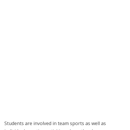
Students are involved in team sports as well as