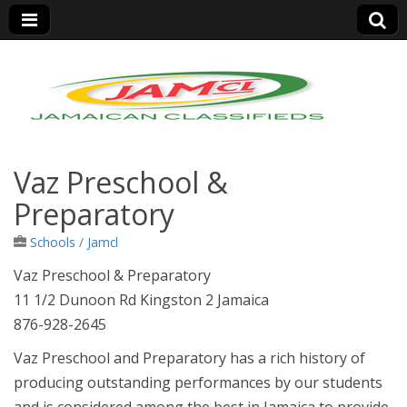
Jamaica Classifieds
Vaz Preschool &
Preparatory
Schools
/
Jamcl
Vaz Preschool & Preparatory
11 1/2 Dunoon Rd Kingston 2 Jamaica
876-928-2645
Vaz Preschool and Preparatory has a rich history of
producing outstanding performances by our students
and is considered among the best in Jamaica to provide