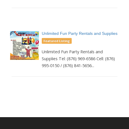
Unlimited Fun Party Rentals and Supplies
Featured Listing
Unlimited Fun Party Rentals and
Supplies Tel: (876) 969-6586 Cell: (876)
995-0150 / (876) 841-5656...