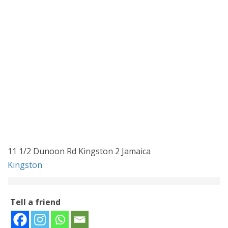
11 1/2 Dunoon Rd Kingston 2 Jamaica
Kingston
Tell a friend