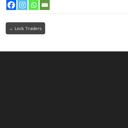
← Lock Traders
Post navigation