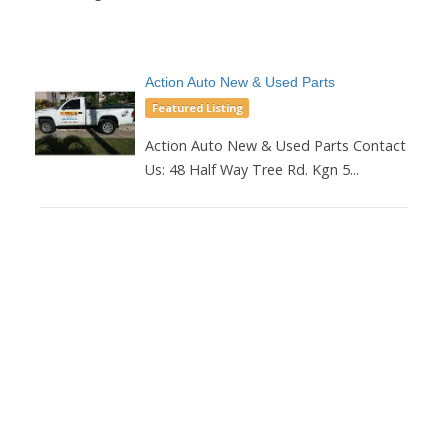
Action Auto New & Used Parts
Featured Listing
Action Auto New & Used Parts Contact
Us: 48 Half Way Tree Rd. Kgn 5...