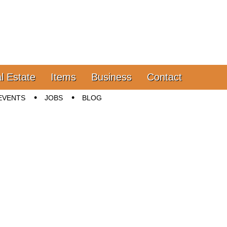
l Estate
Items
Business
Contact
EVENTS
JOBS
BLOG