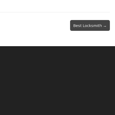
Best Locksmith →