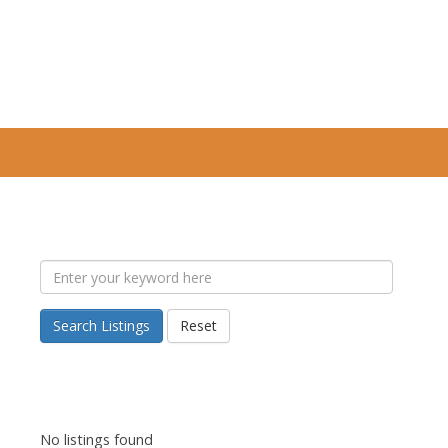
Search Listings
Reset
No listings found