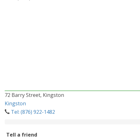
72 Barry Street, Kingston
Kingston
Tel: (876) 922-1482
Tell a friend