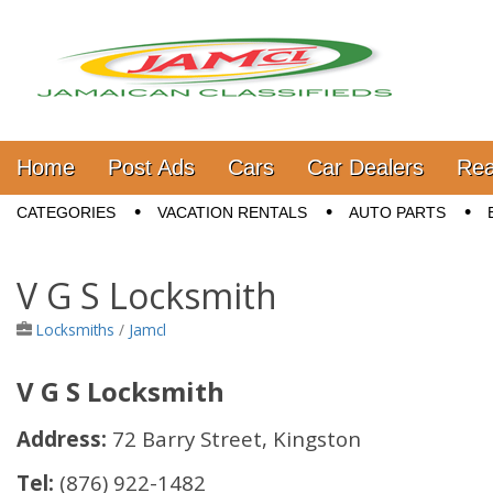
Jamaica Classifieds
Main menu
Skip to content
Home
Post Ads
Cars
Car Dealers
Rea
Sub menu
CATEGORIES
VACATION RENTALS
AUTO PARTS
V G S Locksmith
Locksmiths
/
Jamcl
V G S Locksmith
Address:
72 Barry Street, Kingston
Tel:
(876) 922-1482