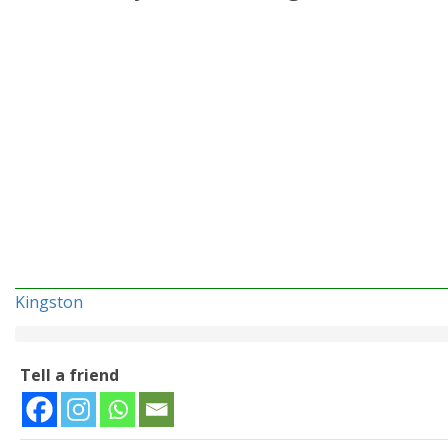
Kingston
Tell a friend