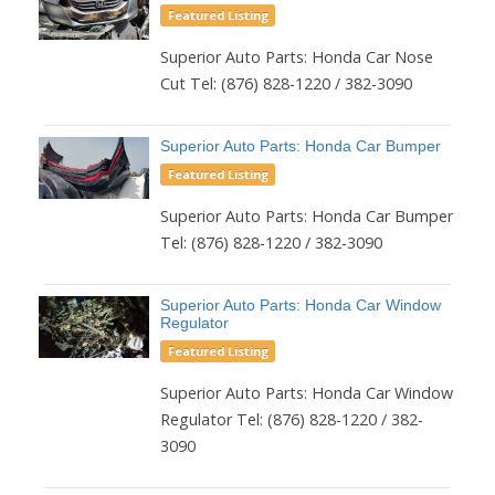
Featured Listing
Superior Auto Parts: Honda Car Nose
Cut Tel: (876) 828-1220 / 382-3090
Superior Auto Parts: Honda Car Bumper
Featured Listing
Superior Auto Parts: Honda Car Bumper
Tel: (876) 828-1220 / 382-3090
Superior Auto Parts: Honda Car Window
Regulator
Featured Listing
Superior Auto Parts: Honda Car Window
Regulator Tel: (876) 828-1220 / 382-
3090