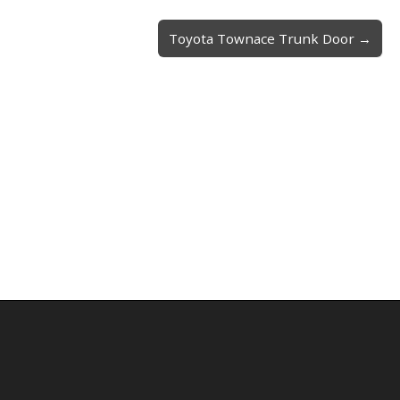
Toyota Townace Trunk Door →