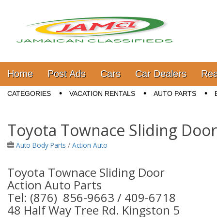
Jamaica Classifieds
Main menu
Skip to content
Home
Post Ads
Cars
Car Dealers
Rea
Sub menu
CATEGORIES
VACATION RENTALS
AUTO PARTS
Toyota Townace Sliding Door
Auto Body Parts
/
Action Auto
Toyota Townace Sliding Door
Action Auto Parts
Tel: (876) 856-9663 / 409-6718
48 Half Way Tree Rd. Kingston 5