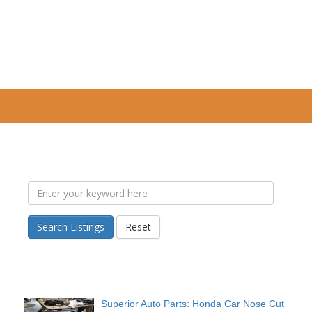
Search Listings
Reset
Superior Auto Parts: Honda Car Nose Cut