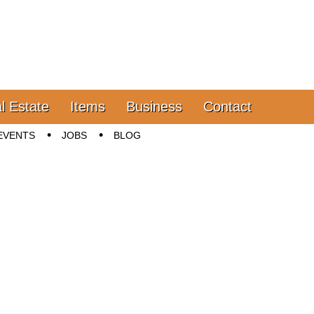
l Estate
Items
Business
Contact
EVENTS
JOBS
BLOG