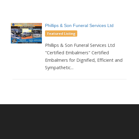
Phillips & Son Funeral Services Ltd
Featured Listing
Phillips & Son Funeral Services Ltd
"Certified Embalmers" Certified
Embalmers for Dignified, Efficient and
Sympathetic...