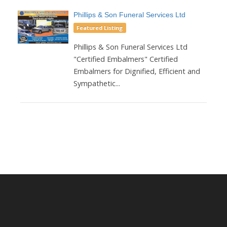
Phillips & Son Funeral Services Ltd
Featured Listing
Phillips & Son Funeral Services Ltd
"Certified Embalmers" Certified
Embalmers for Dignified, Efficient and
Sympathetic...