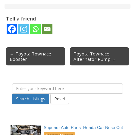
Tell a friend
← Toyota Townace
Toyota Townace
Post navigation
Booster
Alternator Pump →
Search Listings
Reset
Superior Auto Parts: Honda Car Nose Cut