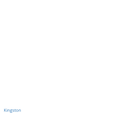
Kingston