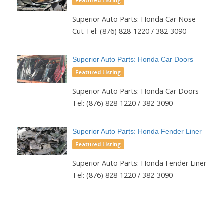
Featured Listing
Superior Auto Parts: Honda Car Nose
Cut Tel: (876) 828-1220 / 382-3090
Superior Auto Parts: Honda Car Doors
Featured Listing
Superior Auto Parts: Honda Car Doors
Tel: (876) 828-1220 / 382-3090
Superior Auto Parts: Honda Fender Liner
Featured Listing
Superior Auto Parts: Honda Fender Liner
Tel: (876) 828-1220 / 382-3090