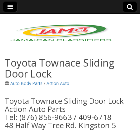
Jamaica Classifieds
Toyota Townace Sliding
Door Lock
Auto Body Parts
/
Action Auto
Toyota Townace Sliding Door Lock
Action Auto Parts
Tel: (876) 856-9663 / 409-6718
48 Half Way Tree Rd. Kingston 5