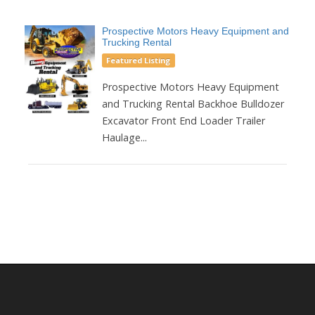
Prospective Motors Heavy Equipment and
Trucking Rental
Featured Listing
Prospective Motors Heavy Equipment
and Trucking Rental Backhoe Bulldozer
Excavator Front End Loader Trailer
Haulage...