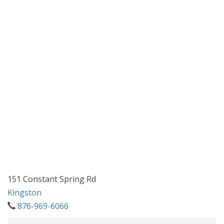
151 Constant Spring Rd
Kingston
876-969-6066