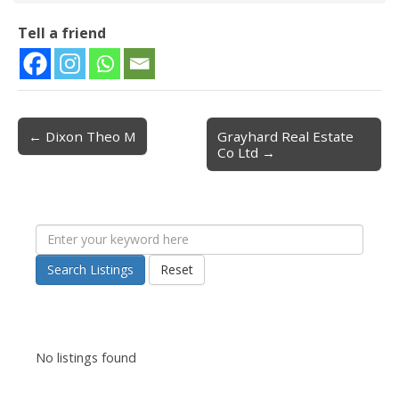
Tell a friend
← Dixon Theo M
Grayhard Real Estate
Post navigation
Co Ltd →
Search Listings
Reset
No listings found