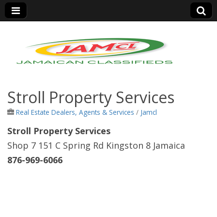
Jamaica Classifieds
Stroll Property Services
Real Estate Dealers, Agents & Services
/
Jamcl
Stroll Property Services
Shop 7 151 C Spring Rd Kingston 8 Jamaica
876-969-6066