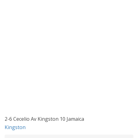
2-6 Cecelio Av Kingston 10 Jamaica
Kingston