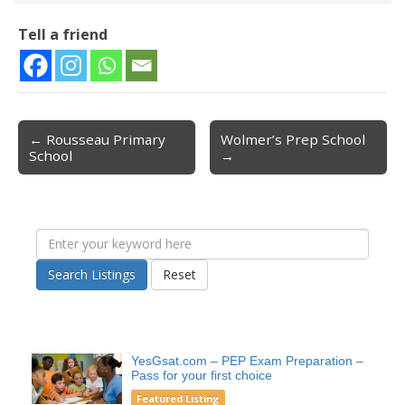
Tell a friend
← Rousseau Primary
Wolmer’s Prep School
Post navigation
School
→
Search Listings
Reset
YesGsat.com – PEP Exam Preparation –
Pass for your first choice
Featured Listing