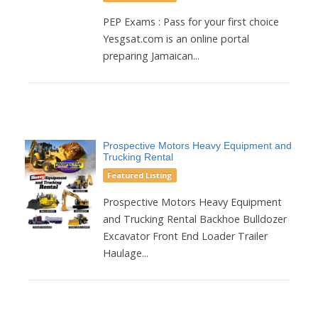
PEP Exams : Pass for your first choice
Yesgsat.com is an online portal
preparing Jamaican...
Prospective Motors Heavy Equipment and
Trucking Rental
Featured Listing
Prospective Motors Heavy Equipment
and Trucking Rental Backhoe Bulldozer
Excavator Front End Loader Trailer
Haulage...