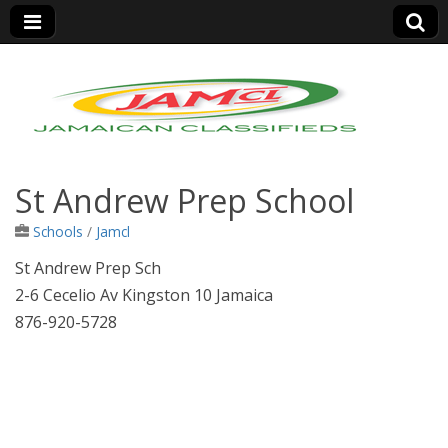
Jamaica Classifieds
St Andrew Prep School
Schools
/
Jamcl
St Andrew Prep Sch
2-6 Cecelio Av Kingston 10 Jamaica
876-920-5728