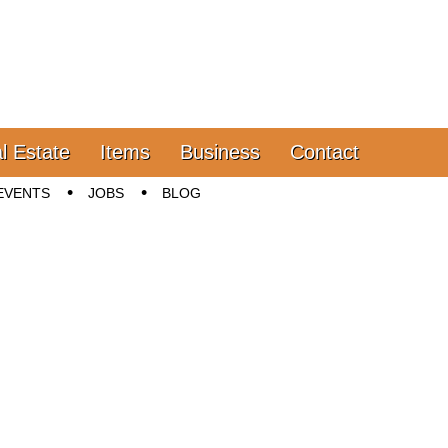
l Estate
Items
Business
Contact
EVENTS
JOBS
BLOG