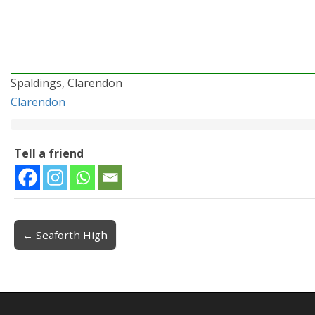
Spaldings, Clarendon
Clarendon
Tell a friend
← Seaforth High
Post navigation