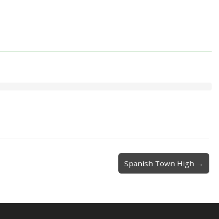
Spanish Town High →