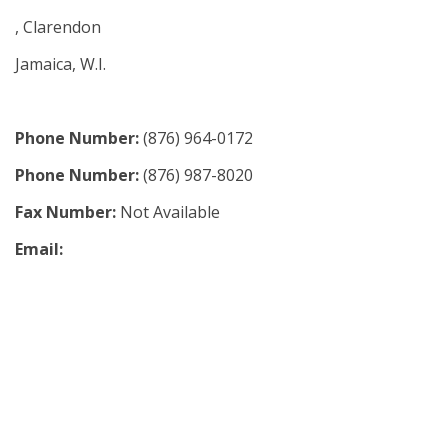
, Clarendon
Jamaica, W.I.
Phone Number:
(876) 964-0172
Phone Number:
(876) 987-8020
Fax Number:
Not Available
Email: