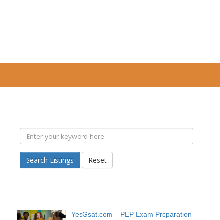
Search Listings
Reset
YesGsat.com – PEP Exam Preparation –