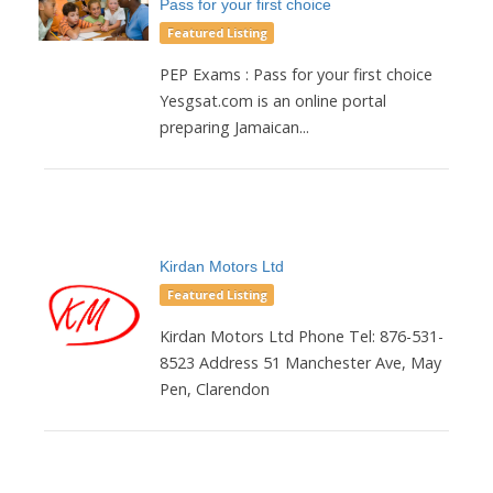
Pass for your first choice
Featured Listing
PEP Exams : Pass for your first choice
Yesgsat.com is an online portal
preparing Jamaican...
Kirdan Motors Ltd
Featured Listing
Kirdan Motors Ltd Phone Tel: 876-531-
8523 Address 51 Manchester Ave, May
Pen, Clarendon