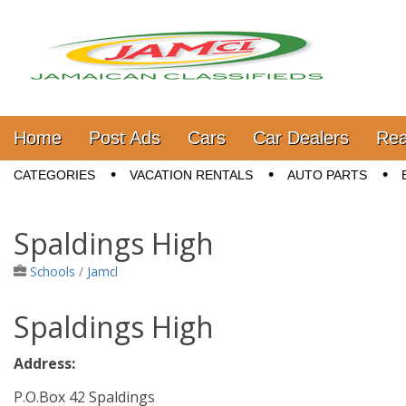
Jamaica Classifieds
Main menu
Skip to content
Home
Post Ads
Cars
Car Dealers
Rea
Sub menu
CATEGORIES
VACATION RENTALS
AUTO PARTS
Spaldings High
Schools
/
Jamcl
Spaldings High
Address:
P.O.Box 42 Spaldings