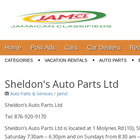
Jamaica Classifieds
Main menu
Skip to content
Home
Post Ads
Cars
Car Dealers
Rea
Sub menu
CATEGORIES
VACATION RENTALS
AUTO PARTS
Sheldon's Auto Parts Ltd
Auto Parts & Services
/
Jamcl
Sheldon’s Auto Parts Ltd
Tel: 876-920-9170
Sheldon’s Auto Parts Ltd is located at 1 Molynes Rd (10),
Saturday 7:30am – 6:30pm and on Sundays from 8:30 am –