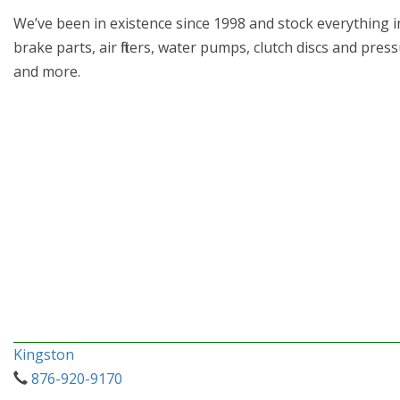
We’ve been in existence since 1998 and stock everything in
brake parts, air filters, water pumps, clutch discs and pre
and more.
Kingston
876-920-9170