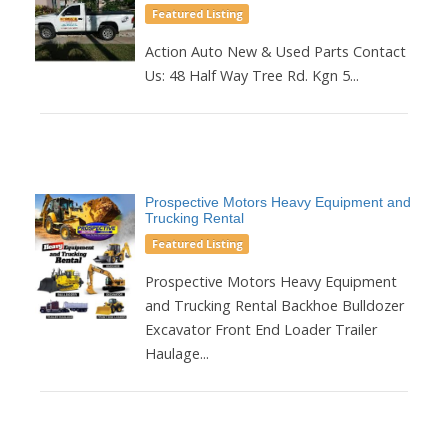
Featured Listing
Action Auto New & Used Parts Contact
Us: 48 Half Way Tree Rd. Kgn 5...
Prospective Motors Heavy Equipment and
Trucking Rental
Featured Listing
Prospective Motors Heavy Equipment
and Trucking Rental Backhoe Bulldozer
Excavator Front End Loader Trailer
Haulage...