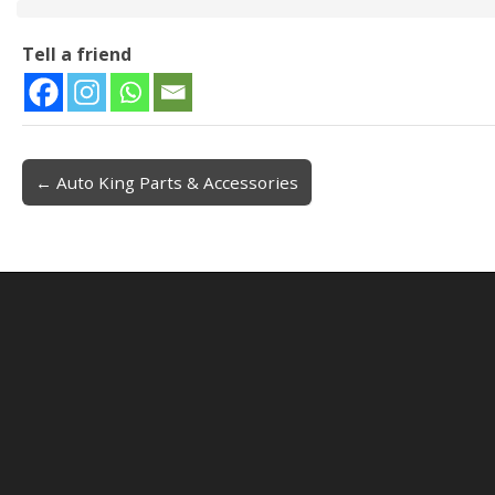
Tell a friend
← Auto King Parts & Accessories
Post navigation