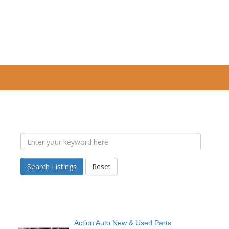
Search Listings
Reset
Action Auto New & Used Parts