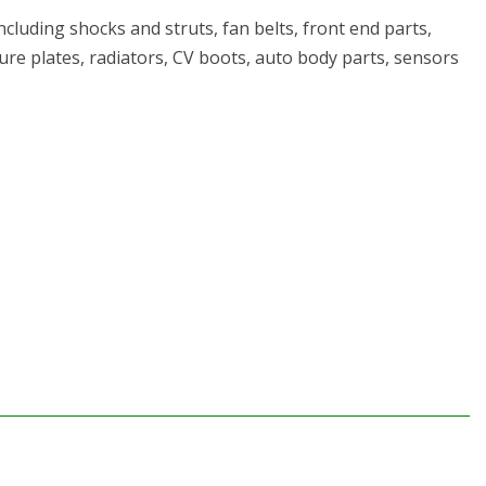
cluding shocks and struts, fan belts, front end parts,
ssure plates, radiators, CV boots, auto body parts, sensors