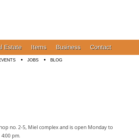
l Estate
Items
Business
Contact
EVENTS
JOBS
BLOG
 Shop no. 2-5, Miel complex and is open Monday to
 4:00 pm.